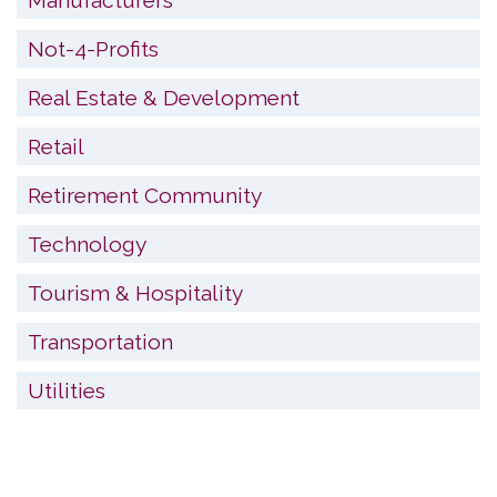
Not-4-Profits
Real Estate & Development
Retail
Retirement Community
Technology
Tourism & Hospitality
Transportation
Utilities