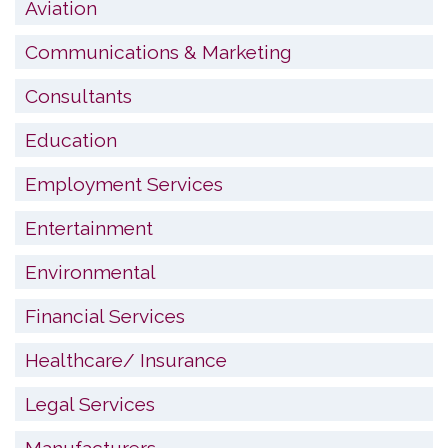
Aviation
Communications & Marketing
Consultants
Education
Employment Services
Entertainment
Environmental
Financial Services
Healthcare/ Insurance
Legal Services
Manufacturers