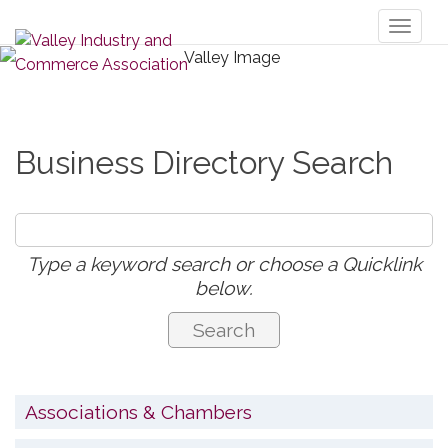
Toggl
naviga
Business Directory Search
Type a keyword search or choose a Quicklink
below.
Associations & Chambers