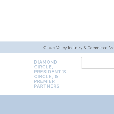
©2021 Valley Industry & Commerce Assoc
DIAMOND
CIRCLE,
PRESIDENT'S
CIRCLE, &
PREMIER
PARTNERS