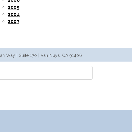
2006
2005
2004
2003
an Way | Suite 170 | Van Nuys, CA 91406