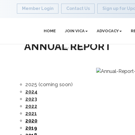
Member Login
Contact Us
Sign up for Up
HOME
JOIN VICA
ADVOCACY
R
ANNUAL REPORT
2025 (coming soon)
2024
2023
2022
2021
2020
2019