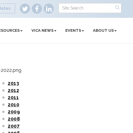
dates
ESOURCES
VICA NEWS
EVENTS
ABOUT US
2013
2012
2011
2010
2009
2008
2007