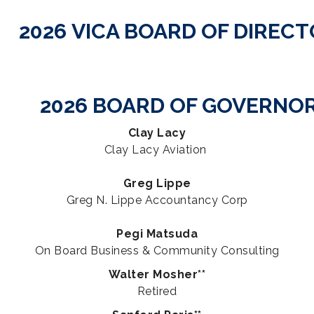
2026 VICA BOARD OF DIREC
2026 BOARD OF GOVERNO
Clay Lacy
Clay Lacy Aviation
Greg Lippe
Greg N. Lippe Accountancy Corp
Pegi Matsuda
On Board Business & Community Consulting
Walter Mosher**
Retired