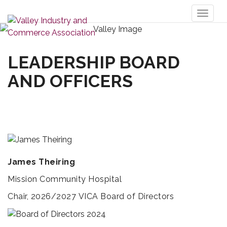
Toggl
naviga
LEADERSHIP BOARD
AND OFFICERS
James Theiring
Mission Community Hospital
Chair, 2026/2027 VICA Board of Directors