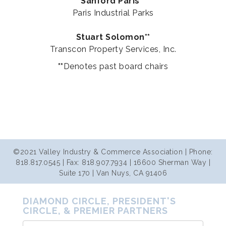
Sanford Paris**
Paris Industrial Parks
Stuart Solomon**
Transcon Property Services, Inc.
**
Denotes past board chairs
©2021 Valley Industry & Commerce Association | Phone:
818.817.0545 | Fax: 818.907.7934 | 16600 Sherman Way |
Suite 170 | Van Nuys, CA 91406
DIAMOND CIRCLE, PRESIDENT'S
CIRCLE, & PREMIER PARTNERS