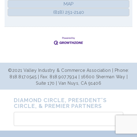
MAP
(818) 251-2140
©2021 Valley Industry & Commerce Association | Phone:
818.817.0545 | Fax: 818.907.7934 | 16600 Sherman Way |
Suite 170 | Van Nuys, CA 91406
DIAMOND CIRCLE, PRESIDENT'S
CIRCLE, & PREMIER PARTNERS