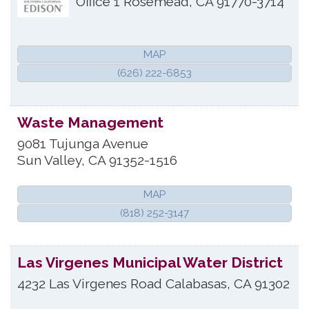
Office 1
Rosemead
,
CA
91770-3714
MAP
(626) 222-6853
Waste Management
9081 Tujunga Avenue
Sun Valley
,
CA
91352-1516
MAP
(818) 252-3147
Las Virgenes Municipal Water District
4232 Las Virgenes Road
Calabasas
,
CA
91302