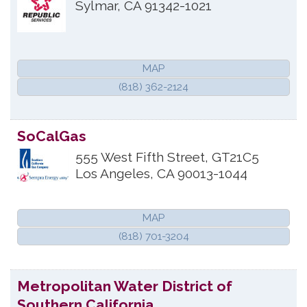
Sylmar
,
CA
91342-1021
MAP
(818) 362-2124
SoCalGas
555 West Fifth Street, GT21C5
Los Angeles
,
CA
90013-1044
MAP
(818) 701-3204
Metropolitan Water District of
Southern California