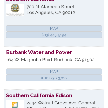
700 N. Alameda Street
Los Angeles
,
CA
90012
MAP
(213) 445-5194
Burbank Water and Power
164 W. Magnolia Blvd.
Burbank
,
CA
91502
MAP
(818) 238-3700
Southern California Edison
2244 Walnut Grove Ave
General