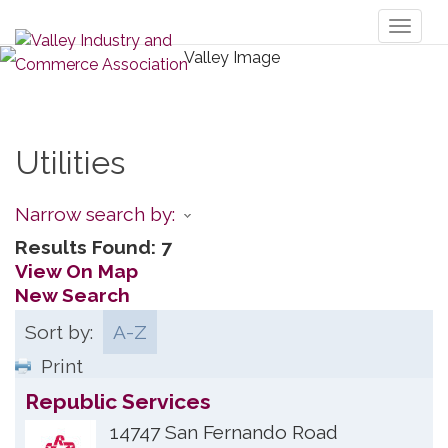
Toggl
naviga
Utilities
Narrow search by:
Results Found:
7
View On Map
New Search
Sort by:
A-Z
Print
Republic Services
14747 San Fernando Road