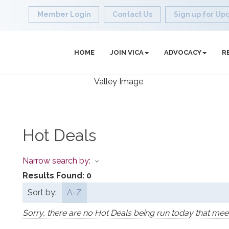
Member Login
Contact Us
Sign up for Up
HOME
JOIN VICA
ADVOCACY
R
Hot Deals
Narrow search by:
Results Found:
0
Sort by:
A-Z
Sorry, there are no Hot Deals being run today that meet 