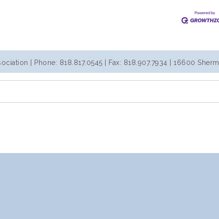
iation | Phone: 818.817.0545 | Fax: 818.907.7934 | 16600 Sherm