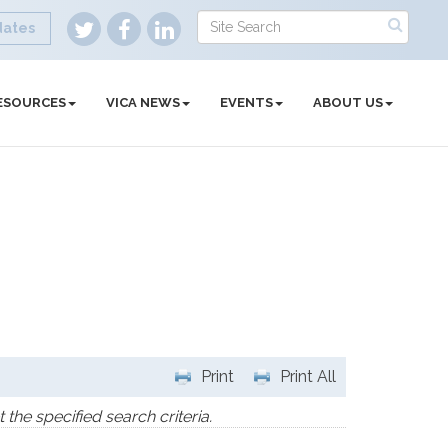
dates
ESOURCES
VICA NEWS
EVENTS
ABOUT US
Print
Print All
the specified search criteria.