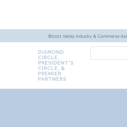
©2021 Valley Industry & Commerce Assoc
DIAMOND
CIRCLE,
PRESIDENT'S
CIRCLE, &
PREMIER
PARTNERS