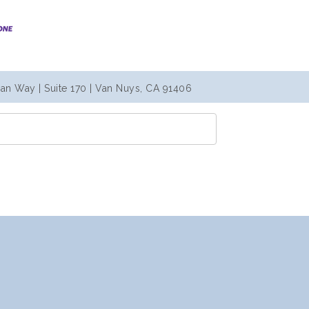
an Way | Suite 170 | Van Nuys, CA 91406