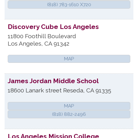
(818) 783-1610 X720
Discovery Cube Los Angeles
11800 Foothill Boulevard
Los Angeles
,
CA
91342
MAP
James Jordan Middle School
18600 Lanark street
Reseda
,
CA
91335
MAP
(818) 882-2496
Los Angeles Mission College