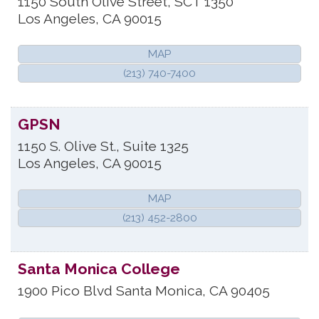
1150 South Olive Street, SCT 1350
Los Angeles
,
CA
90015
MAP
(213) 740-7400
GPSN
1150 S. Olive St., Suite 1325
Los Angeles
,
CA
90015
MAP
(213) 452-2800
Santa Monica College
1900 Pico Blvd
Santa Monica
,
CA
90405