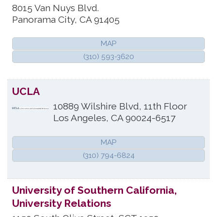
8015 Van Nuys Blvd.
Panorama City
,
CA
91405
MAP
(310) 593-3620
UCLA
10889 Wilshire Blvd, 11th Floor
Los Angeles
,
CA
90024-6517
MAP
(310) 794-6824
University of Southern California,
University Relations