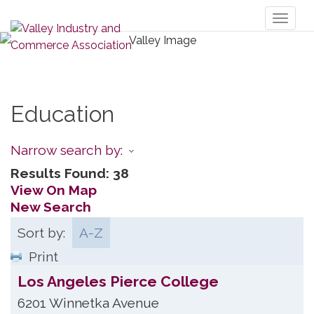
Toggl
naviga
Education
Narrow search by:
Results Found:
38
View On Map
New Search
Sort by:
A-Z
Print
Los Angeles Pierce College
6201 Winnetka Avenue