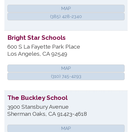
MAP
(385) 428-2340
Bright Star Schools
600 S La Fayette Park Place
Los Angeles
,
CA
92549
MAP
(310) 745-4293
The Buckley School
3900 Stansbury Avenue
Sherman Oaks
,
CA
91423-4618
MAP