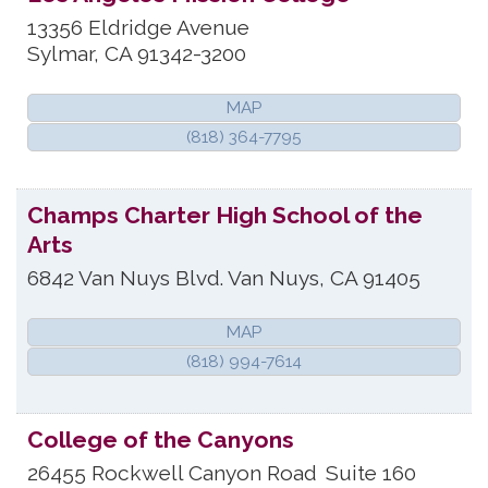
13356 Eldridge Avenue
Sylmar
,
CA
91342-3200
MAP
(818) 364-7795
Champs Charter High School of the
Arts
6842 Van Nuys Blvd.
Van Nuys
,
CA
91405
MAP
(818) 994-7614
College of the Canyons
26455 Rockwell Canyon Road
Suite 160