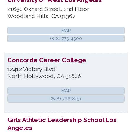
21650 Oxnard Street, 2nd Floor
Woodland Hills
,
CA
91367
MAP
(818) 775-4500
Concorde Career College
12412 Victory Blvd
North Hollywood
,
CA
91606
MAP
(818) 766-8151
Girls Athletic Leadership School Los
Angeles