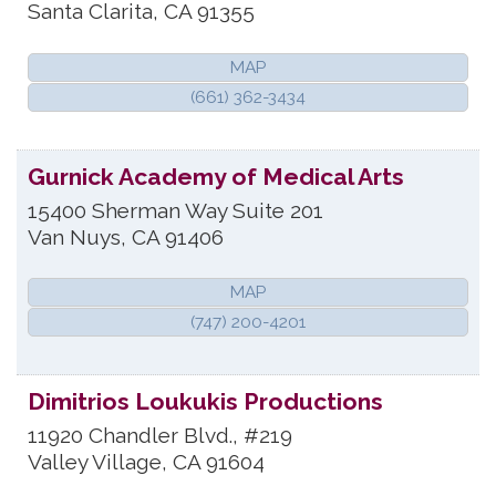
Santa Clarita
,
CA
91355
MAP
(661) 362-3434
Gurnick Academy of Medical Arts
15400 Sherman Way Suite 201
Van Nuys
,
CA
91406
MAP
(747) 200-4201
Dimitrios Loukukis Productions
11920 Chandler Blvd., #219
Valley Village
,
CA
91604