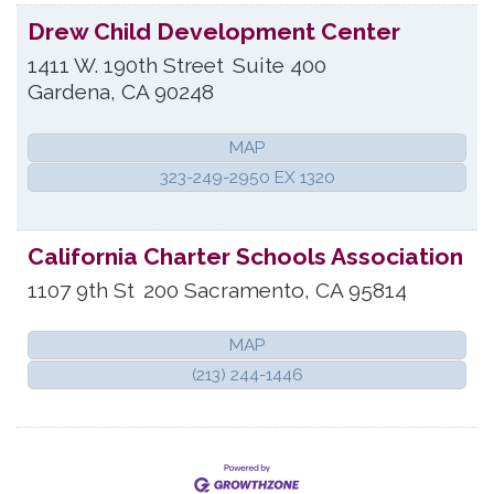
Drew Child Development Center
1411 W. 190th Street
Suite 400
Gardena
,
CA
90248
MAP
323-249-2950 EX 1320
California Charter Schools Association
1107 9th St
200
Sacramento
,
CA
95814
MAP
(213) 244-1446