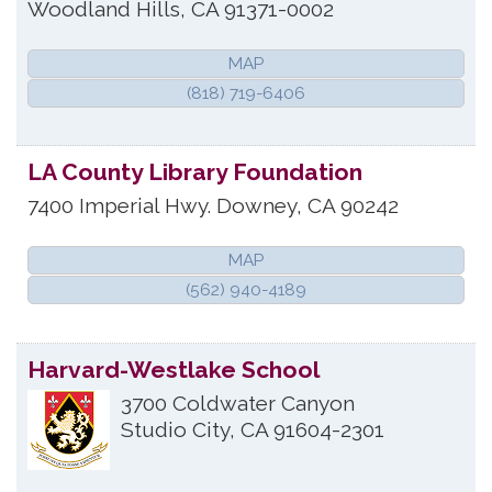
Woodland Hills
,
CA
91371-0002
MAP
(818) 719-6406
LA County Library Foundation
7400 Imperial Hwy.
Downey
,
CA
90242
MAP
(562) 940-4189
Harvard-Westlake School
3700 Coldwater Canyon
Studio City
,
CA
91604-2301