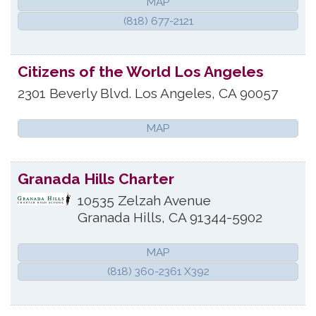
MAP
(818) 677-2121
Citizens of the World Los Angeles
2301 Beverly Blvd.
Los Angeles
,
CA
90057
MAP
Granada Hills Charter
10535 Zelzah Avenue
Granada Hills
,
CA
91344-5902
MAP
(818) 360-2361 X392