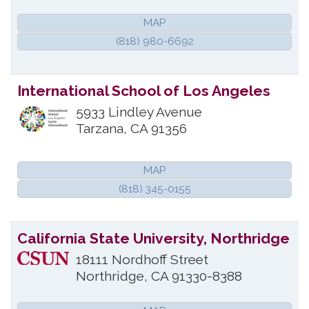
MAP
(818) 980-6692
International School of Los Angeles
5933 Lindley Avenue
Tarzana
,
CA
91356
MAP
(818) 345-0155
California State University, Northridge
18111 Nordhoff Street
Northridge
,
CA
91330-8388