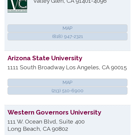
Valley Glen
,
CA
91401-4096
MAP
(818) 947-2321
Arizona State University
1111 South Broadway
Los Angeles
,
CA
90015
MAP
(213) 510-6900
Western Governors University
111 W. Ocean Blvd, Suite 400
Long Beach
,
CA
90802