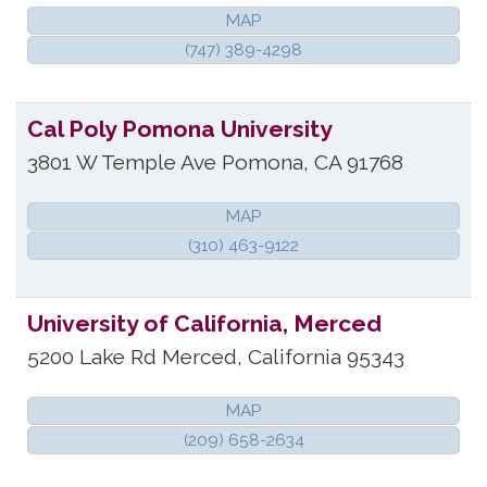
MAP
(747) 389-4298
Cal Poly Pomona University
3801 W Temple Ave
Pomona
,
CA
91768
MAP
(310) 463-9122
University of California, Merced
5200 Lake Rd
Merced
,
California
95343
MAP
(209) 658-2634