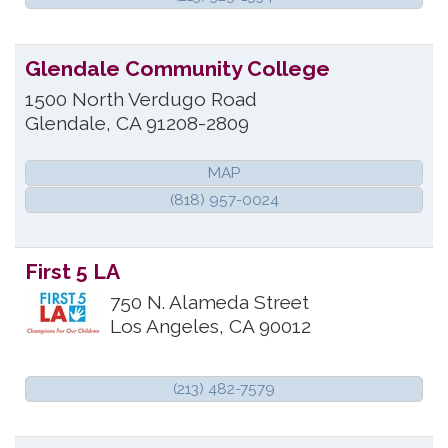
Glendale Community College
1500 North Verdugo Road
Glendale
,
CA
91208-2809
MAP
(818) 957-0024
First 5 LA
750 N. Alameda Street
Los Angeles
,
CA
90012
(213) 482-7579