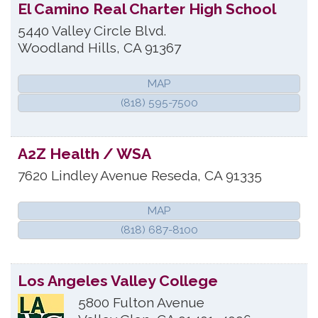
El Camino Real Charter High School
5440 Valley Circle Blvd.
Woodland Hills
,
CA
91367
MAP
(818) 595-7500
A2Z Health / WSA
7620 Lindley Avenue
Reseda
,
CA
91335
MAP
(818) 687-8100
Los Angeles Valley College
5800 Fulton Avenue