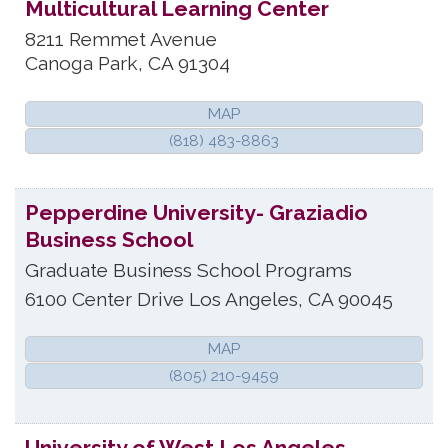
Multicultural Learning Center
8211 Remmet Avenue
Canoga Park
,
CA
91304
MAP
(818) 483-8863
Pepperdine University- Graziadio
Business School
Graduate Business School Programs
6100 Center Drive
Los Angeles
,
CA
90045
MAP
(805) 210-9459
University of West Los Angeles