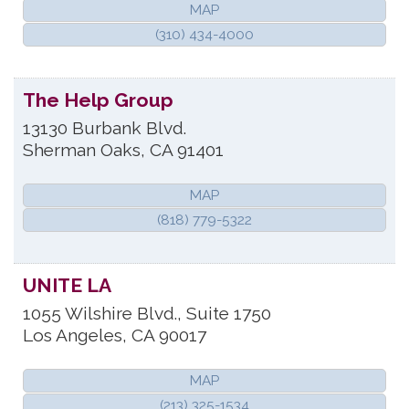
MAP
(310) 434-4000
The Help Group
13130 Burbank Blvd.
Sherman Oaks
,
CA
91401
MAP
(818) 779-5322
UNITE LA
1055 Wilshire Blvd., Suite 1750
Los Angeles
,
CA
90017
MAP
(213) 325-1534