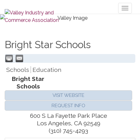
Toggl
naviga
Bright Star Schools
Schools
Education
Bright Star
Schools
VISIT WEBSITE
REQUEST INFO
600 S La Fayette Park Place
Los Angeles
,
CA
92549
(310) 745-4293