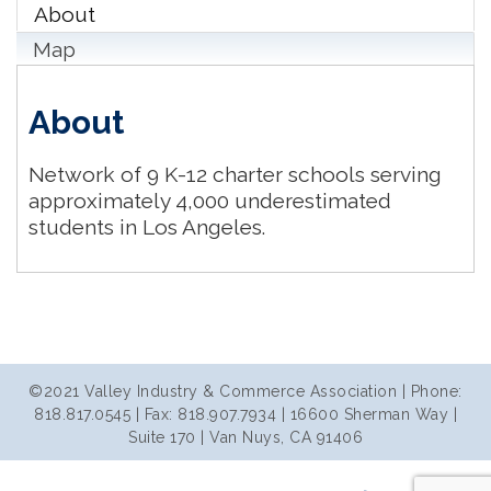
About
Map
About
Network of 9 K-12 charter schools serving
approximately 4,000 underestimated
students in Los Angeles.
©2021 Valley Industry & Commerce Association | Phone:
818.817.0545 | Fax: 818.907.7934 | 16600 Sherman Way |
Suite 170 | Van Nuys, CA 91406