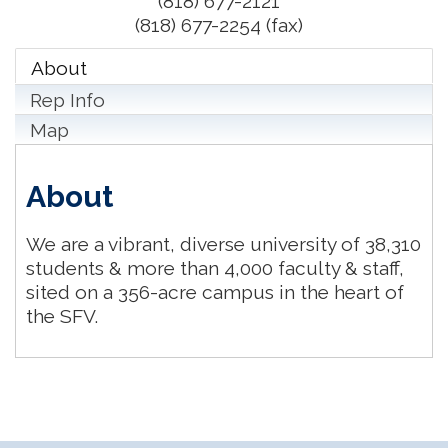
(818) 677-2121
(818) 677-2254 (fax)
About
Rep Info
Map
About
We are a vibrant, diverse university of 38,310
students & more than 4,000 faculty & staff,
sited on a 356-acre campus in the heart of
the SFV.