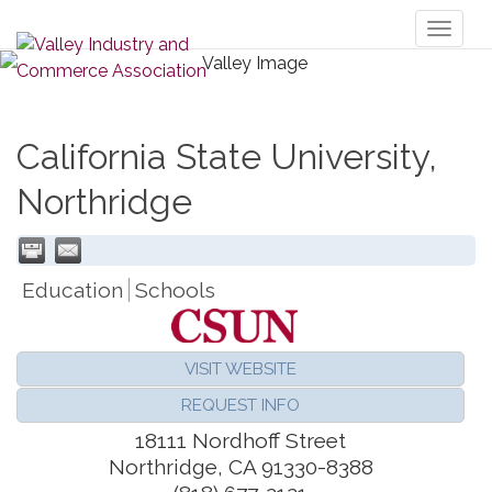
Toggl
naviga
California State University,
Northridge
Education
Schools
VISIT WEBSITE
REQUEST INFO
18111 Nordhoff Street
Northridge
,
CA
91330-8388