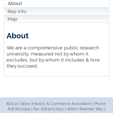
About
Rep Info
Map
About
We are a comprehensive public research
university, measured not by whom it
excludes, but by whom it includes & how
they succeed.
©2021 Valley Industry & Commerce Association | Phone:
818.817.0545 | Fax: 818.907.7934 | 16600 Sherman Way |