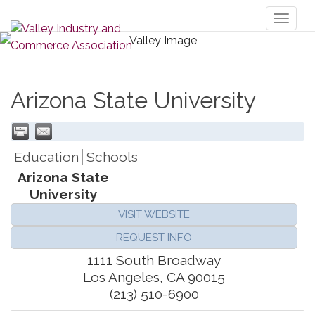
Toggl
naviga
Arizona State University
Education
Schools
Arizona State
University
VISIT WEBSITE
REQUEST INFO
1111 South Broadway
Los Angeles
,
CA
90015
(213) 510-6900