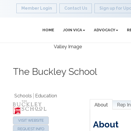
Member Login
Contact Us
Sign up for Up
HOME
JOIN VICA
ADVOCACY
R
The Buckley School
Schools
Education
About
Rep In
VISIT WEBSITE
About
REQUEST INFO