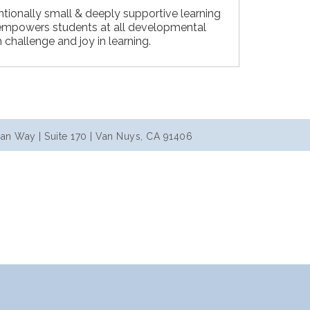
ntionally small & deeply supportive learning
mpowers students at all developmental
h challenge and joy in learning.
an Way | Suite 170 | Van Nuys, CA 91406