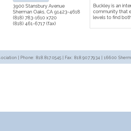
Buckley is an inte
3900 Stansbury Avenue
community that e
Sherman Oaks
,
CA
91423-4618
levels to find bot
(818) 783-1610 x720
(818) 461-6717 (fax)
iation | Phone: 818.817.0545 | Fax: 818.907.7934 | 16600 Sherm