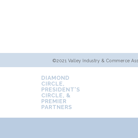
©2021 Valley Industry & Commerce Assoc
DIAMOND
CIRCLE,
PRESIDENT'S
CIRCLE, &
PREMIER
PARTNERS