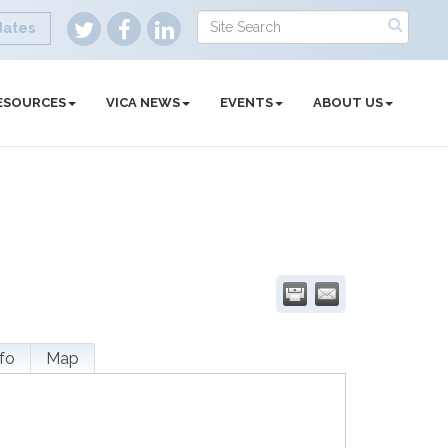
dates
ESOURCES
VICA NEWS
EVENTS
ABOUT US
fo
Map