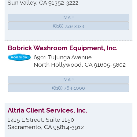
Sun Valley
,
CA
91352-3222
MAP
(818) 729-3333
Bobrick Washroom Equipment, Inc.
6901 Tujunga Avenue
North Hollywood
,
CA
91605-5802
MAP
(818) 764-1000
Altria Client Services, Inc.
1415 L Street, Suite 1150
Sacramento
,
CA
95814-3912