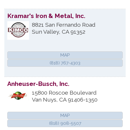
Kramar's Iron & Metal, Inc.
8821 San Fernando Road
Sun Valley
,
CA
91352
MAP
(818) 767-4303
Anheuser-Busch, Inc.
15800 Roscoe Boulevard
Van Nuys
,
CA
91406-1350
MAP
(818) 908-5507