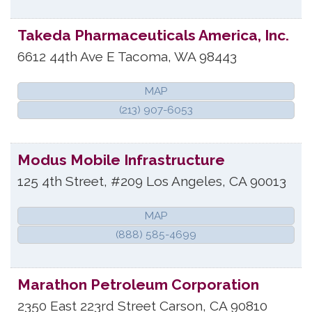
Takeda Pharmaceuticals America, Inc.
6612 44th Ave E
Tacoma
,
WA
98443
MAP
(213) 907-6053
Modus Mobile Infrastructure
125 4th Street, #209
Los Angeles
,
CA
90013
MAP
(888) 585-4699
Marathon Petroleum Corporation
2350 East 223rd Street
Carson
,
CA
90810