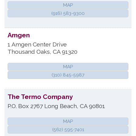
MAP
(916) 583-9300
Amgen
1 Amgen Center Drive
Thousand Oaks
,
CA
91320
MAP
(310) 845-5987
The Termo Company
P.O. Box 2767
Long Beach
,
CA
90801
MAP
(562) 595-7401