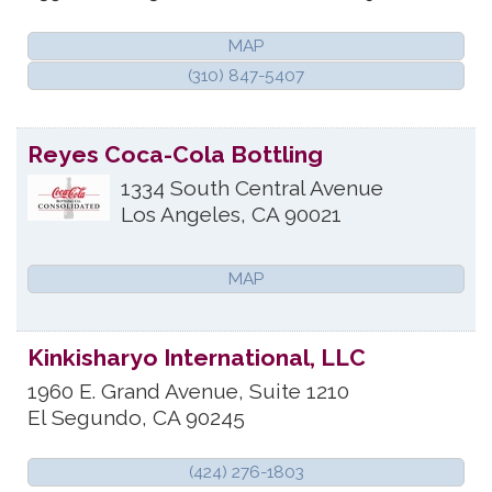
MAP
(310) 847-5407
Reyes Coca-Cola Bottling
1334 South Central Avenue
Los Angeles
,
CA
90021
MAP
Kinkisharyo International, LLC
1960 E. Grand Avenue, Suite 1210
El Segundo
,
CA
90245
(424) 276-1803