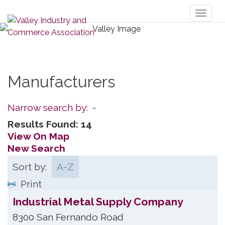
Toggl
naviga
Manufacturers
Narrow search by:
Results Found:
14
View On Map
New Search
Sort by:
A-Z
Print
Industrial Metal Supply Company
8300 San Fernando Road