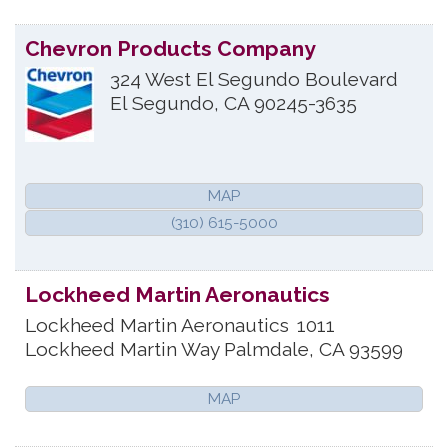
Chevron Products Company
324 West El Segundo Boulevard
El Segundo
,
CA
90245-3635
MAP
(310) 615-5000
Lockheed Martin Aeronautics
Lockheed Martin Aeronautics
1011
Lockheed Martin Way
Palmdale
,
CA
93599
MAP