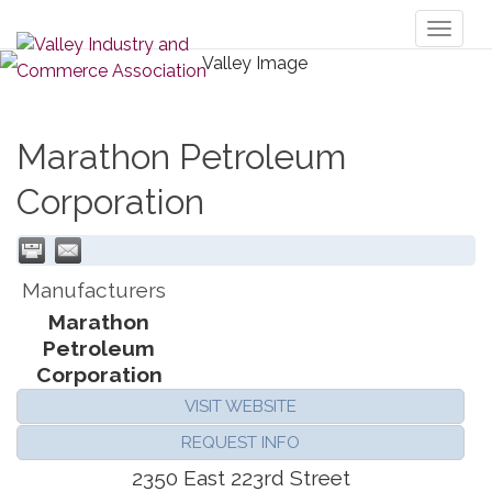
Toggl
naviga
Marathon Petroleum
Corporation
Manufacturers
Marathon
Petroleum
Corporation
VISIT WEBSITE
REQUEST INFO
2350 East 223rd Street