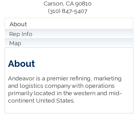
Carson
,
CA
90810
(310) 847-5407
About
Rep Info
Map
About
Andeavor is a premier refining, marketing
and logistics company with operations
primarily located in the western and mid-
continent United States.