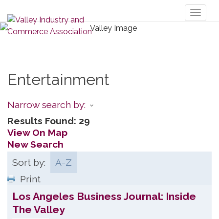
Toggl
naviga
Entertainment
Narrow search by:
Results Found:
29
View On Map
New Search
Sort by:
A-Z
Print
Los Angeles Business Journal: Inside
The Valley