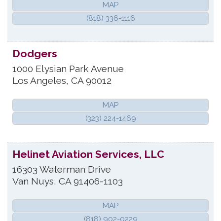
MAP
(818) 336-1116
Dodgers
1000 Elysian Park Avenue
Los Angeles
,
CA
90012
MAP
(323) 224-1469
Helinet Aviation Services, LLC
16303 Waterman Drive
Van Nuys
,
CA
91406-1103
MAP
(818) 902-0229