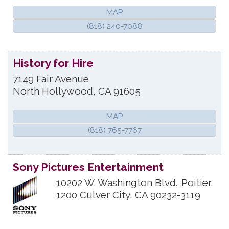
MAP
(818) 240-7088
History for Hire
7149 Fair Avenue
North Hollywood
,
CA
91605
MAP
(818) 765-7767
Sony Pictures Entertainment
10202 W. Washington Blvd.
Poitier,
1200
Culver City
,
CA
90232-3119