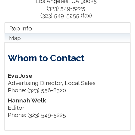
Los Angeles
,
CA
90025
(323) 549-5225
(323) 549-5255 (fax)
Rep Info
Map
Whom to Contact
Eva Juse
Advertising Director, Local Sales
Phone:
(323) 556-8320
Hannah Welk
Editor
Phone:
(323) 549-5225