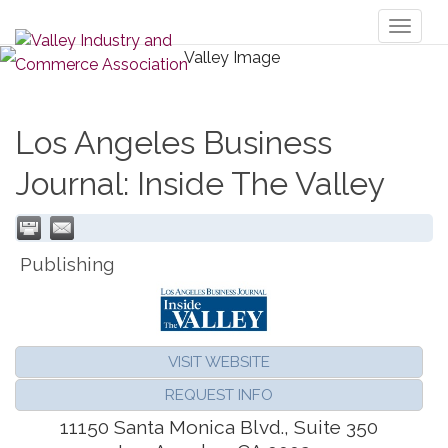
Toggl
naviga
Los Angeles Business
Journal: Inside The Valley
Publishing
VISIT WEBSITE
REQUEST INFO
11150 Santa Monica Blvd., Suite 350