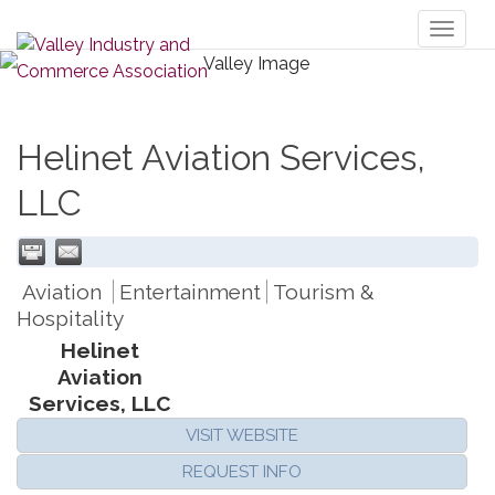
Toggl
naviga
Helinet Aviation Services,
LLC
Aviation
Entertainment
Tourism &
Hospitality
Helinet
Aviation
Services, LLC
VISIT WEBSITE
REQUEST INFO