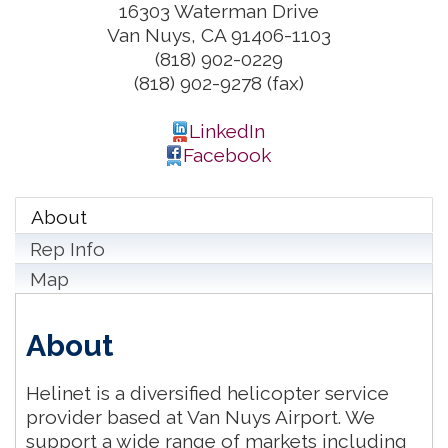
16303 Waterman Drive
Van Nuys
,
CA
91406-1103
(818) 902-0229
(818) 902-9278 (fax)
LinkedIn
Facebook
About
Rep Info
Map
About
Helinet is a diversified helicopter service
provider based at Van Nuys Airport. We
support a wide range of markets including