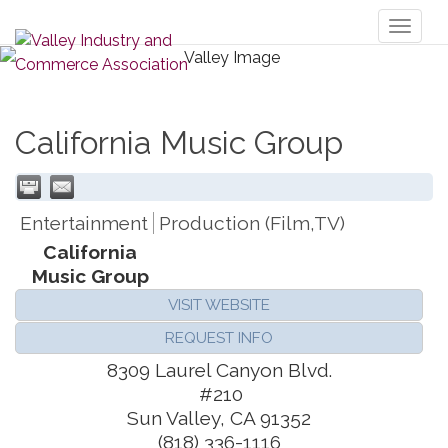
Toggl
naviga
California Music Group
Entertainment
Production (Film,TV)
California
Music Group
VISIT WEBSITE
REQUEST INFO
8309 Laurel Canyon Blvd.
#210
Sun Valley
,
CA
91352
(818) 336-1116