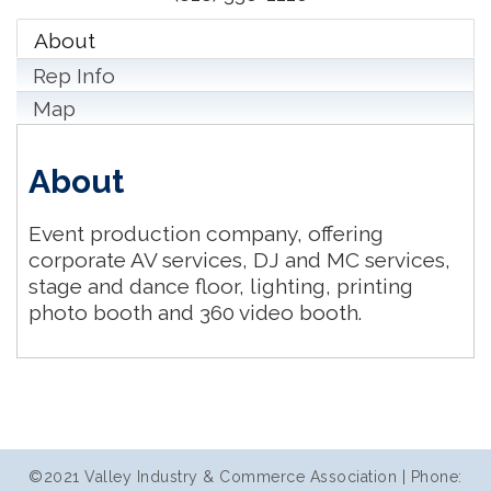
About
Rep Info
Map
About
Event production company, offering
corporate AV services, DJ and MC services,
stage and dance floor, lighting, printing
photo booth and 360 video booth.
©2021 Valley Industry & Commerce Association | Phone: