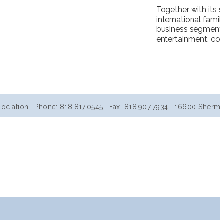
Together with its s
international fami
business segments
entertainment, co
iation | Phone: 818.817.0545 | Fax: 818.907.7934 | 16600 Sherm