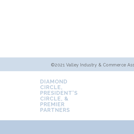
©2021 Valley Industry & Commerce Assoc
DIAMOND
CIRCLE,
PRESIDENT'S
CIRCLE, &
PREMIER
PARTNERS