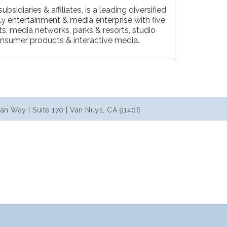
ubsidiaries & affiliates, is a leading diversified
ly entertainment & media enterprise with five
: media networks, parks & resorts, studio
nsumer products & interactive media.
an Way | Suite 170 | Van Nuys, CA 91406