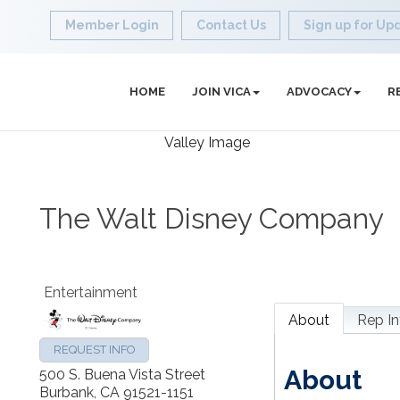
Member Login
Contact Us
Sign up for Up
HOME
JOIN VICA
ADVOCACY
R
The Walt Disney Company
Entertainment
About
Rep In
REQUEST INFO
About
500 S. Buena Vista Street
Burbank
,
CA
91521-1151