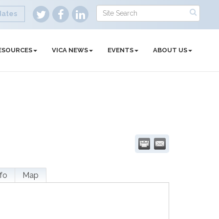
dates
ESOURCES
VICA NEWS
EVENTS
ABOUT US
fo
Map