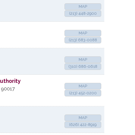
MAP
(213) 448-2900
MAP
(213) 683-0088
MAP
(310) 686-0618
uthority
MAP
90017
(213) 452-0200
MAP
(626) 422-8919