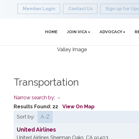
Member Login
Contact Us
Sign up for Up
HOME
JOIN VICA
ADVOCACY
R
Transportation
Narrow search by:
Results Found:
22
View On Map
Sort by:
A-Z
United Airlines
United Airlines
Sherman Oaks
,
CA
91403