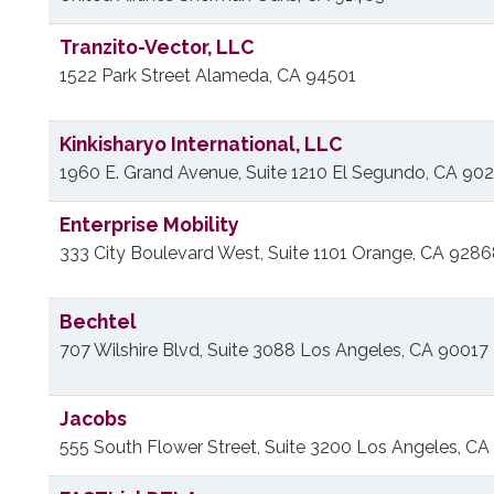
Tranzito-Vector, LLC
1522 Park Street
Alameda
,
CA
94501
Kinkisharyo International, LLC
1960 E. Grand Avenue, Suite 1210
El Segundo
,
CA
902
Enterprise Mobility
333 City Boulevard West, Suite 1101
Orange
,
CA
9286
Bechtel
707 Wilshire Blvd, Suite 3088
Los Angeles
,
CA
90017
Jacobs
555 South Flower Street, Suite 3200
Los Angeles
,
CA