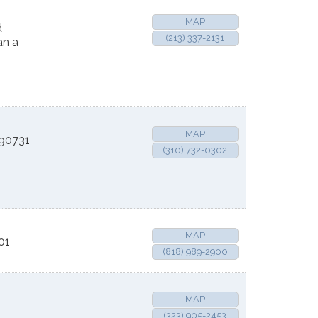
MAP
d
(213) 337-2131
an a
MAP
90731
(310) 732-0302
MAP
01
(818) 989-2900
MAP
(323) 905-2453