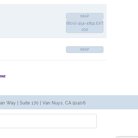
MAP
(800) 454-4891 EXT
102
MAP
an Way | Suite 170 | Van Nuys, CA 91406