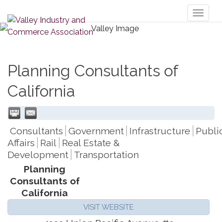
Toggl
naviga
Planning Consultants of
California
Consultants
Government
Infrastructure
Publi
Affairs
Rail
Real Estate &
Development
Transportation
Planning
Consultants of
California
VISIT WEBSITE