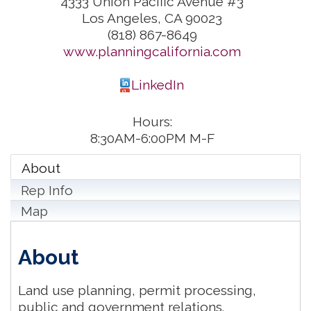
4333 Union Pacific Avenue #3
Los Angeles
,
CA
90023
(818) 867-8649
www.planningcalifornia.com
LinkedIn
Hours:
8:30AM-6:00PM M-F
About
Rep Info
Map
About
Land use planning, permit processing,
public and government relations.