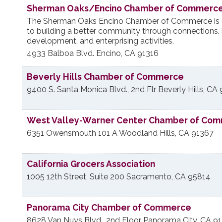
Sherman Oaks/Encino Chamber of Commerc
The Sherman Oaks Encino Chamber of Commerce is 
to building a better community through connections,
development, and enterprising activities.
4933 Balboa Blvd.
Encino
,
CA
91316
Beverly Hills Chamber of Commerce
9400 S. Santa Monica Blvd., 2nd Flr
Beverly Hills
,
CA
West Valley-Warner Center Chamber of Co
6351 Owensmouth 101 A
Woodland Hills
,
CA
91367
California Grocers Association
1005 12th Street, Suite 200
Sacramento
,
CA
95814
Panorama City Chamber of Commerce
8628 Van Nuys Blvd., 2nd Floor
Panorama City
,
CA
9