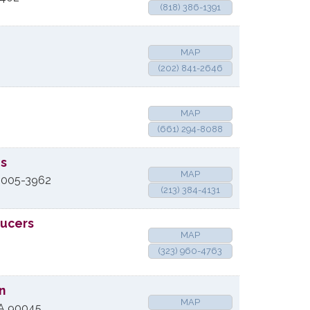
(818) 386-1391
MAP
(202) 841-2646
MAP
(661) 294-8088
es
MAP
005-3962
(213) 384-4131
ducers
MAP
(323) 960-4763
n
MAP
A
90045