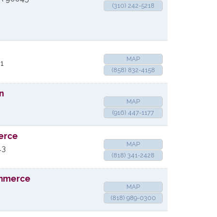
(310) 242-5218
MAP
1
(858) 832-4158
n
MAP
(916) 447-1177
erce
MAP
43
(818) 341-2428
ommerce
MAP
(818) 989-0300