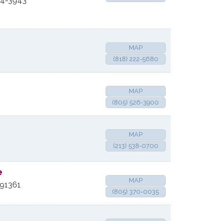
4-3943
MAP
(818) 222-5680
MAP
(805) 526-3900
MAP
(213) 538-0700
e
MAP
91361
(805) 370-0035