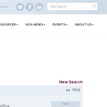
dates
ESOURCES
VICA NEWS
EVENTS
ABOUT US
New Search
Print
MAP
91604