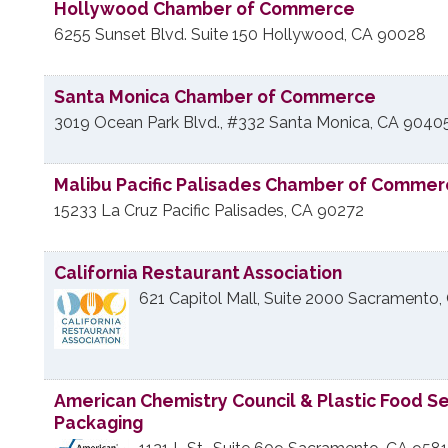
Hollywood Chamber of Commerce
6255 Sunset Blvd. Suite 150
Hollywood
,
CA
90028
Santa Monica Chamber of Commerce
3019 Ocean Park Blvd., #332
Santa Monica
,
CA
9040
Malibu Pacific Palisades Chamber of Comme
15233 La Cruz
Pacific Palisades
,
CA
90272
California Restaurant Association
621 Capitol Mall, Suite 2000
Sacramento
,
American Chemistry Council & Plastic Food S
Packaging