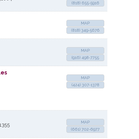
(818) 655-5916
MAP
(818) 349-5676
MAP
(916) 498-7755
les
MAP
(424) 307-1378
MAP
1355
(661) 702-6977