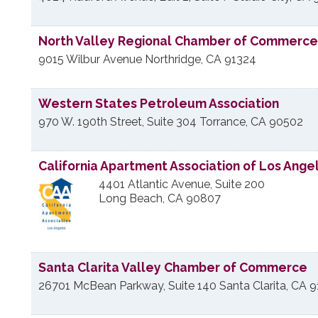
North Valley Regional Chamber of Commerce
9015 Wilbur Avenue
Northridge
,
CA
91324
Western States Petroleum Association
970 W. 190th Street, Suite 304
Torrance
,
CA
90502
California Apartment Association of Los Ange
4401 Atlantic Avenue, Suite 200
Long Beach
,
CA
90807
Santa Clarita Valley Chamber of Commerce
26701 McBean Parkway, Suite 140
Santa Clarita
,
CA
9