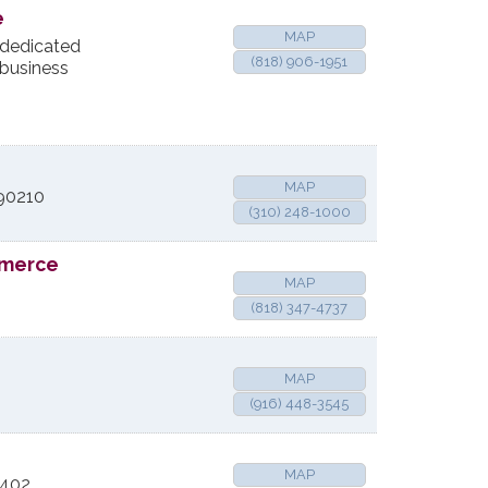
e
MAP
dedicated
(818) 906-1951
 business
MAP
90210
(310) 248-1000
mmerce
MAP
(818) 347-4737
MAP
(916) 448-3545
MAP
1402