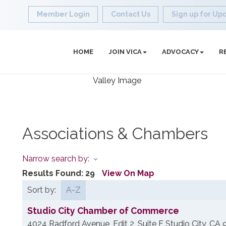
Member Login
Contact Us
Sign up for Up
HOME
JOIN VICA
ADVOCACY
R
Associations & Chambers
Narrow search by:
Results Found:
29
View On Map
Sort by:
A-Z
Studio City Chamber of Commerce
4024 Radford Avenue, Edit 2, Suite F
Studio City
,
CA