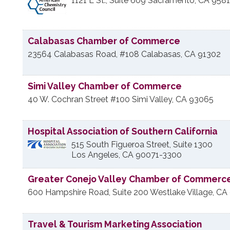
1121 L St., Suite 609
Sacramento
,
CA
9581
Calabasas Chamber of Commerce
23564 Calabasas Road, #108
Calabasas
,
CA
91302
Simi Valley Chamber of Commerce
40 W. Cochran Street #100
Simi Valley
,
CA
93065
Hospital Association of Southern California
515 South Figueroa Street, Suite 1300
Los Angeles
,
CA
90071-3300
Greater Conejo Valley Chamber of Commerc
600 Hampshire Road, Suite 200
Westlake Village
,
CA
Travel & Tourism Marketing Association