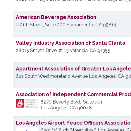
American Beverage Association
1121 L Street, Suite 200
Sacramento
,
CA
95814
Valley Industry Association of Santa Clarita
28015 Smyth Drive, #113
Valencia
,
CA
91355
Apartment Association of Greater Los Angel
621 South Westmoreland Avenue
Los Angeles
,
CA
90
Association of Independent Commercial Pro
8275 Beverly Blvd.
Suite 301
Los Angeles
,
CA
90048
Los Angeles Airport Peace Officers Associatio
6201 W. 87th Street, #336
Los Angeles
,
C