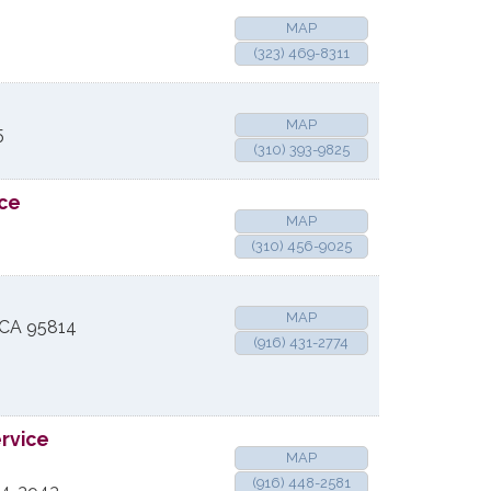
MAP
(323) 469-8311
MAP
5
(310) 393-9825
rce
MAP
(310) 456-9025
MAP
CA
95814
(916) 431-2774
ervice
MAP
(916) 448-2581