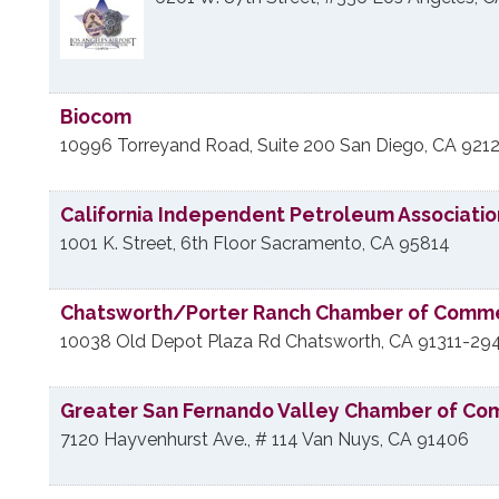
Biocom
10996 Torreyand Road, Suite 200
San Diego
,
CA
9212
California Independent Petroleum Associatio
1001 K. Street, 6th Floor
Sacramento
,
CA
95814
Chatsworth/Porter Ranch Chamber of Comm
10038 Old Depot Plaza Rd
Chatsworth
,
CA
91311-29
Greater San Fernando Valley Chamber of C
7120 Hayvenhurst Ave., # 114
Van Nuys
,
CA
91406