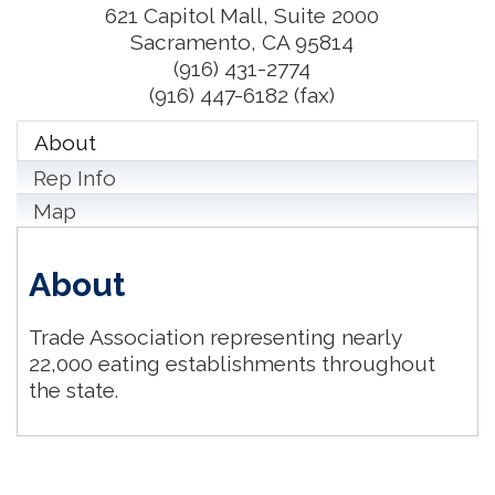
621 Capitol Mall, Suite 2000
Sacramento
,
CA
95814
(916) 431-2774
(916) 447-6182 (fax)
About
Rep Info
Map
About
Trade Association representing nearly
22,000 eating establishments throughout
the state.