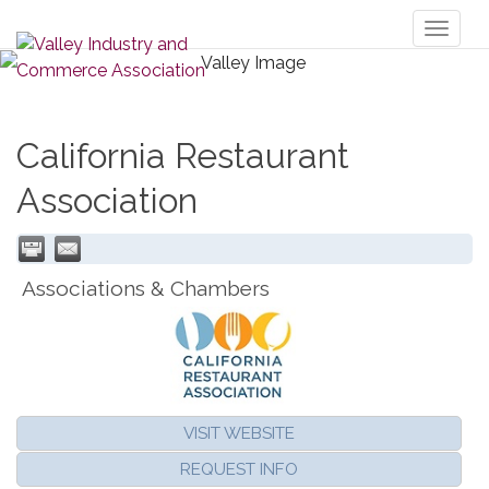
Toggl
naviga
California Restaurant
Association
Associations & Chambers
VISIT WEBSITE
REQUEST INFO