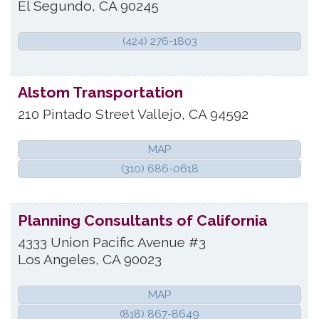
El Segundo
,
CA
90245
(424) 276-1803
Alstom Transportation
210 Pintado Street
Vallejo
,
CA
94592
MAP
(310) 686-0618
Planning Consultants of California
4333 Union Pacific Avenue #3
Los Angeles
,
CA
90023
MAP
(818) 867-8649