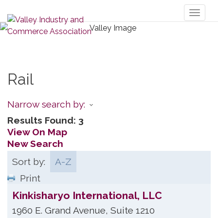
Toggl
naviga
Rail
Narrow search by:
Results Found:
3
View On Map
New Search
Sort by:
A-Z
Print
Kinkisharyo International, LLC
1960 E. Grand Avenue, Suite 1210