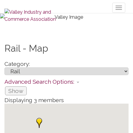
Toggl
naviga
Rail - Map
Category:
Advanced Search Options:
Show
Displaying
3
members