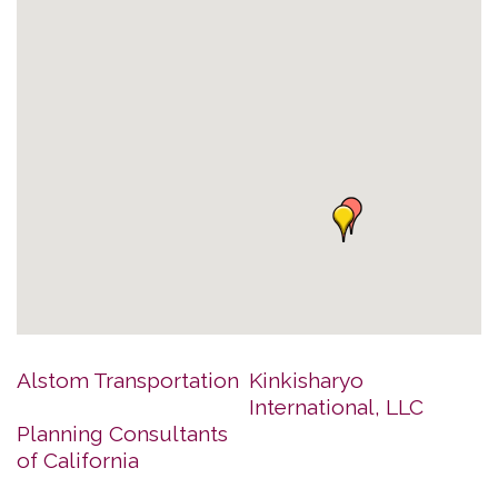
Alstom Transportation
Kinkisharyo
International, LLC
Planning Consultants
of California