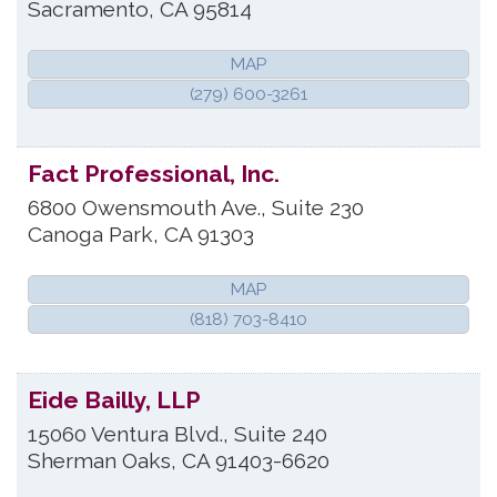
Sacramento
,
CA
95814
MAP
(279) 600-3261
Fact Professional, Inc.
6800 Owensmouth Ave., Suite 230
Canoga Park
,
CA
91303
MAP
(818) 703-8410
Eide Bailly, LLP
15060 Ventura Blvd., Suite 240
Sherman Oaks
,
CA
91403-6620