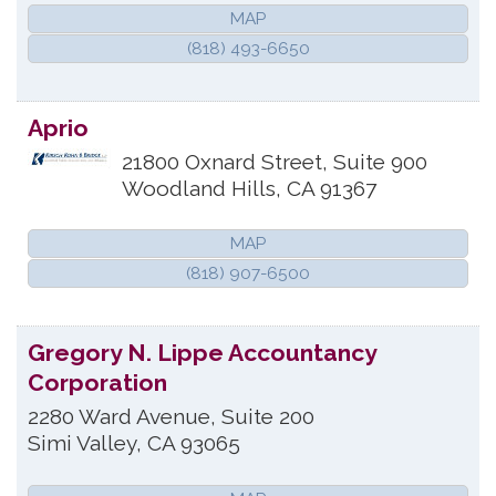
MAP
(818) 493-6650
Aprio
21800 Oxnard Street, Suite 900
Woodland Hills
,
CA
91367
MAP
(818) 907-6500
Gregory N. Lippe Accountancy
Corporation
2280 Ward Avenue, Suite 200
Simi Valley
,
CA
93065