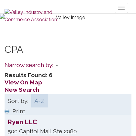
Toggl
naviga
CPA
Narrow search by:
Results Found:
6
View On Map
New Search
Sort by:
A-Z
Print
Ryan LLC
500 Capitol Mall Ste 2080