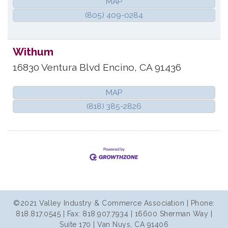
MAP
(805) 409-0284
Withum
16830 Ventura Blvd
Encino
,
CA
91436
MAP
(818) 385-2826
©2021 Valley Industry & Commerce Association | Phone:
818.817.0545 | Fax: 818.907.7934 | 16600 Sherman Way |
Suite 170 | Van Nuys, CA 91406