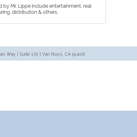
d by Mr. Lippe include entertainment, real
ing, distribution & others.
an Way | Suite 170 | Van Nuys, CA 91406