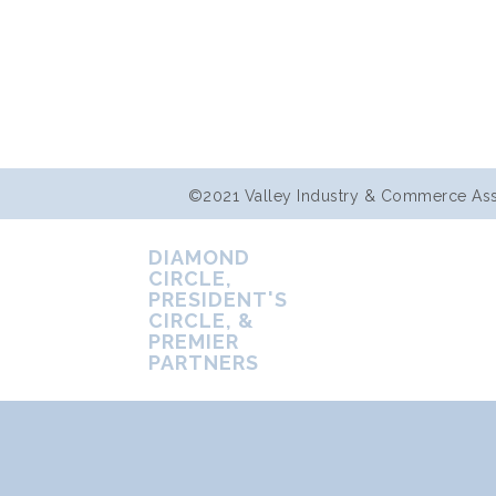
©2021 Valley Industry & Commerce Assoc
DIAMOND
CIRCLE,
PRESIDENT'S
CIRCLE, &
PREMIER
PARTNERS