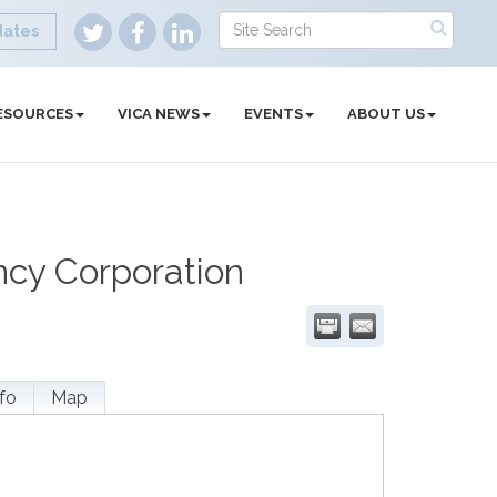
dates
ESOURCES
VICA NEWS
EVENTS
ABOUT US
ncy Corporation
fo
Map