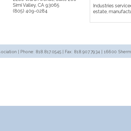
Simi Valley
,
CA
93065
Industries service
(805) 409-0284
estate, manufactur
iation | Phone: 818.817.0545 | Fax: 818.907.7934 | 16600 Sherm