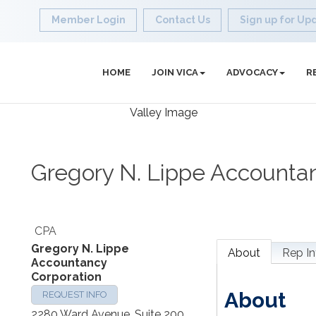
Member Login
Contact Us
Sign up for Up
HOME
JOIN VICA
ADVOCACY
R
Gregory N. Lippe Accounta
CPA
Gregory N. Lippe
About
Rep In
Accountancy
Corporation
About
REQUEST INFO
2280 Ward Avenue, Suite 200