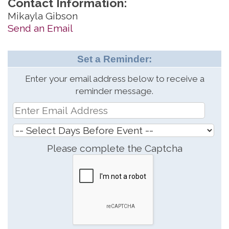
Contact Information:
Mikayla Gibson
Send an Email
Set a Reminder:
Enter your email address below to receive a
reminder message.
Please complete the Captcha