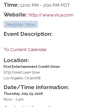
Time:
12:00 PM
-
2:00 PM PDT
Website:
http://www.vica.com
Register Now
Event Description:
To Current Calendar
Location:
First Entertainment Credit Union
6735 Forest Lawn Drive
Los Angeles, CA 90068
Date/Time Information:
Thursday, July 23, 2026
Noon - 2 pm