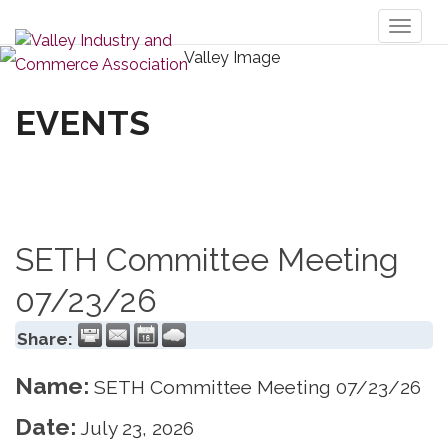
Toggl
naviga
EVENTS
SETH Committee Meeting
07/23/26
Share:
Name:
SETH Committee Meeting 07/23/26
Date:
July 23, 2026