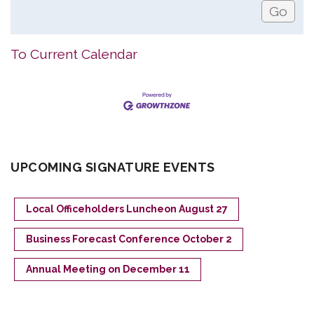
To Current Calendar
UPCOMING SIGNATURE EVENTS
Local Officeholders Luncheon August 27
Business Forecast Conference October 2
Annual Meeting on December 11