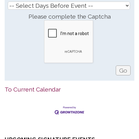
Please complete the Captcha
To Current Calendar