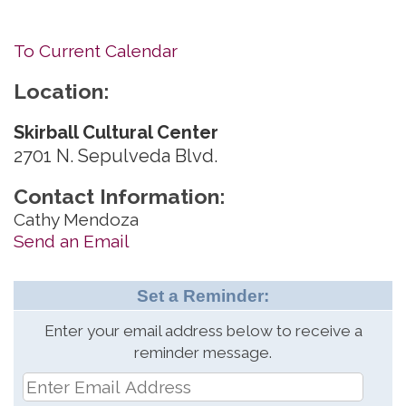
To Current Calendar
Location:
Skirball Cultural Center
2701 N. Sepulveda Blvd.
Contact Information:
Cathy Mendoza
Send an Email
Set a Reminder:
Enter your email address below to receive a
reminder message.