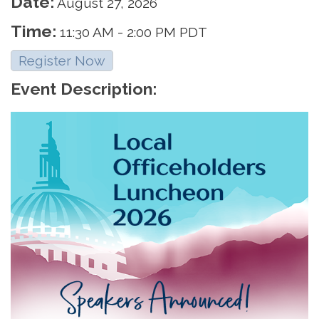
Date:
August 27, 2026
Time:
11:30 AM
-
2:00 PM PDT
Register Now
Event Description: