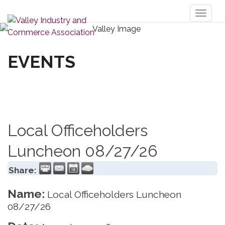
Toggl
naviga
EVENTS
Local Officeholders
Luncheon 08/27/26
Share:
Name:
Local Officeholders Luncheon
08/27/26