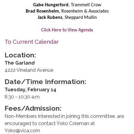
Gabe Hungerford
, Trammell Crow
Brad Rosenheim
, Rosenheim & Associates
Jack Rubens
, Sheppard Mullin
Click Here to View Agenda
To Current Calendar
Location:
The Garland
4222 Vineland Avenue
Date/Time Information:
Tuesday, February 14
8:30 - 10:30 a.m.
Fees/Admission:
Non-Members interested in joining this committee, are
encouraged to contact Yoko Coleman at
Yoko@vica.com