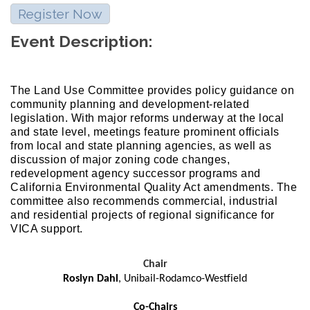
Register Now
Event Description:
The Land Use Committee provides policy guidance on
community planning and development-related
legislation. With major reforms underway at the local
and state level, meetings feature prominent officials
from local and state planning agencies, as well as
discussion of major zoning code changes,
redevelopment agency successor programs and
California Environmental Quality Act amendments. The
committee also recommends commercial, industrial
and residential projects of regional significance for
VICA support.
Chair
Roslyn Dahl
, Unibail-Rodamco-Westfield
Co-Chairs