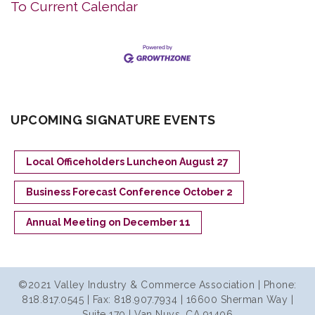
To Current Calendar
UPCOMING SIGNATURE EVENTS
Local Officeholders Luncheon August 27
Business Forecast Conference October 2
Annual Meeting on December 11
©2021 Valley Industry & Commerce Association | Phone:
818.817.0545 | Fax: 818.907.7934 | 16600 Sherman Way |
Suite 170 | Van Nuys, CA 91406