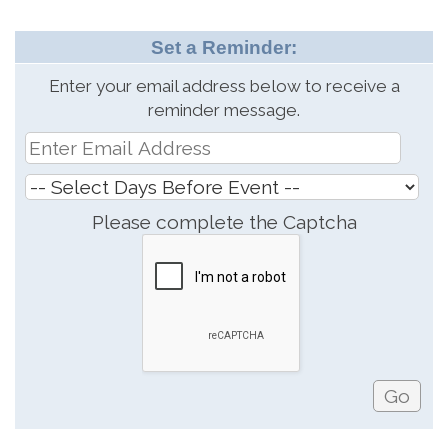
Set a Reminder:
Enter your email address below to receive a
reminder message.
Please complete the Captcha