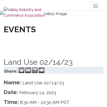
Toggl
naviga
EVENTS
Land Use 02/14/23
Share:
Name:
Land Use 02/14/23
Date:
February 14, 2023
Time:
8:30 AM
-
10:30 AM PST