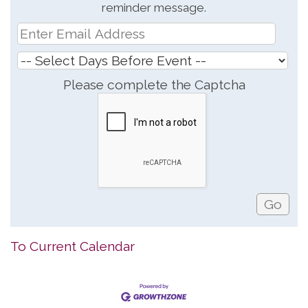
reminder message.
Please complete the Captcha
To Current Calendar