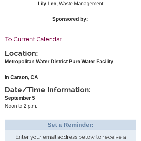
Lily Lee,
Waste Management
Sponsored by:
To Current Calendar
Location:
Metropolitan Water District Pure Water Facility
in Carson, CA
Date/Time Information:
September 5
Noon to 2 p.m.
Set a Reminder:
Enter your email address below to receive a