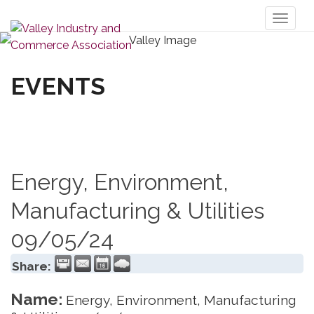
Toggl
naviga
EVENTS
Energy, Environment,
Manufacturing & Utilities
09/05/24
Share:
Name:
Energy, Environment, Manufacturing