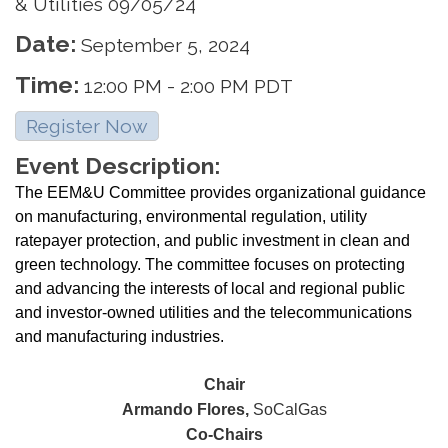
& Utilities 09/05/24
Date:
September 5, 2024
Time:
12:00 PM
-
2:00 PM PDT
Register Now
Event Description:
The EEM&U Committee provides organizational guidance
on manufacturing, environmental regulation, utility
ratepayer protection, and public investment in clean and
green technology. The committee focuses on protecting
and advancing the interests of local and regional public
and investor-owned utilities and the telecommunications
and manufacturing industries.
Chair
Armando Flores,
SoCalGas
Co-Chairs