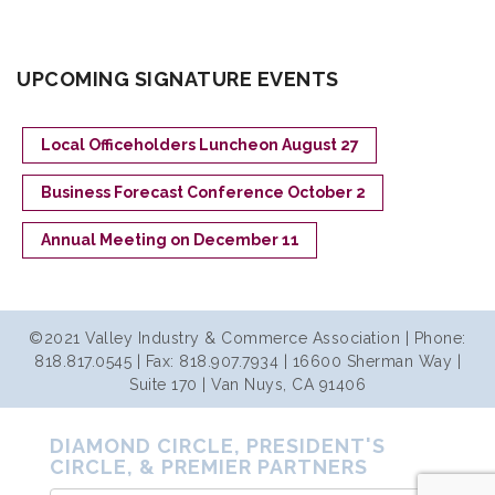
UPCOMING SIGNATURE EVENTS
Local Officeholders Luncheon August 27
Business Forecast Conference October 2
Annual Meeting on December 11
©2021 Valley Industry & Commerce Association | Phone:
818.817.0545 | Fax: 818.907.7934 | 16600 Sherman Way |
Suite 170 | Van Nuys, CA 91406
DIAMOND CIRCLE, PRESIDENT'S
CIRCLE, & PREMIER PARTNERS