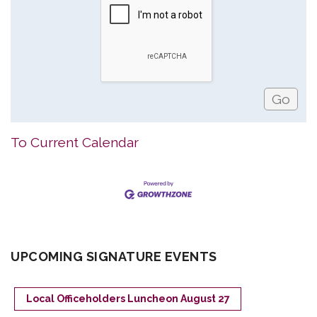
To Current Calendar
UPCOMING SIGNATURE EVENTS
Local Officeholders Luncheon August 27