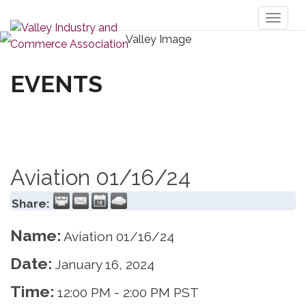
Toggl
naviga
EVENTS
Aviation 01/16/24
Share:
Name:
Aviation 01/16/24
Date:
January 16, 2024
Time:
12:00 PM
-
2:00 PM PST