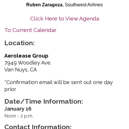
Ruben Zaragoza
, Southwest Airlines
Click Here to View Agenda
To Current Calendar
Location:
Aerolease Group
7949 Woodley Ave.
Van Nuys, CA
*Confirmation email will be sent out one day
prior
Date/Time Information:
January 16
Noon - 2 p.m.
Contact Information: