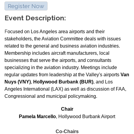
Register Now
Event Description:
F
ocused on Los Angeles area airports and their
stakeholders, the Aviation Committee deals with issues
related to the general and business aviation industries.
Membership includes aircraft manufacturers, local
businesses that serve the airports, and consultants
specializing in the aviation industry. Meetings include
regular updates from leadership at the Valley's airports
Van
Nuys (VNY)
,
Hollywood Burbank (BUR)
, and Los
Angeles International (LAX) as well as discussion of FAA,
Congressional and municipal policymaking.
Chair
Pamela Marcello
, Hollywood Burbank Airport
Co-Chairs