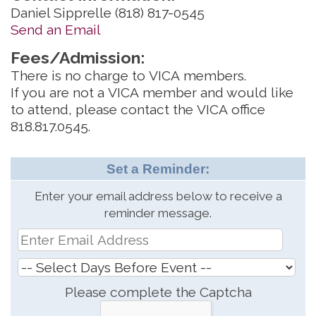
Daniel Sipprelle (818) 817-0545
Send an Email
Fees/Admission:
There is no charge to VICA members.
If you are not a VICA member and would like
to attend, please contact the VICA office
818.817.0545.
Set a Reminder:
Enter your email address below to receive a
reminder message.
Please complete the Captcha