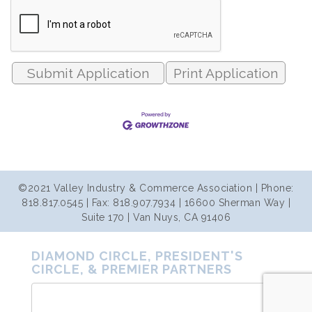
Print Application
©2021 Valley Industry & Commerce Association | Phone:
818.817.0545 | Fax: 818.907.7934 | 16600 Sherman Way |
Suite 170 | Van Nuys, CA 91406
DIAMOND CIRCLE, PRESIDENT'S
CIRCLE, & PREMIER PARTNERS