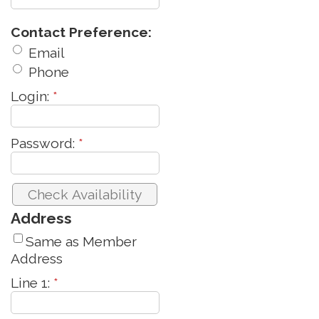
Contact Preference:
Email
Phone
Login:
*
Password:
*
Address
Same as Member
Address
Line 1:
*