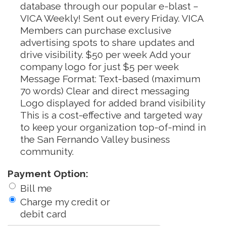
database through our popular e-blast –
VICA Weekly! Sent out every Friday. VICA
Members can purchase exclusive
advertising spots to share updates and
drive visibility. $50 per week Add your
company logo for just $5 per week
Message Format: Text-based (maximum
70 words) Clear and direct messaging
Logo displayed for added brand visibility
This is a cost-effective and targeted way
to keep your organization top-of-mind in
the San Fernando Valley business
community.
Payment Option:
Bill me
Charge my credit or
debit card