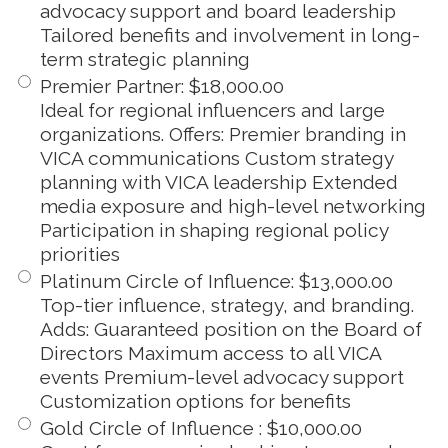
advocacy support and board leadership
Tailored benefits and involvement in long-
term strategic planning
Premier Partner
:
$18,000.00
Ideal for regional influencers and large
organizations. Offers: Premier branding in
VICA communications Custom strategy
planning with VICA leadership Extended
media exposure and high-level networking
Participation in shaping regional policy
priorities
Platinum Circle of Influence
:
$13,000.00
Top-tier influence, strategy, and branding.
Adds: Guaranteed position on the Board of
Directors Maximum access to all VICA
events Premium-level advocacy support
Customization options for benefits
Gold Circle of Influence
:
$10,000.00