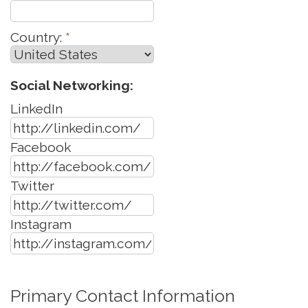
Country:
*
Social Networking:
LinkedIn
Facebook
Twitter
Instagram
Primary Contact Information