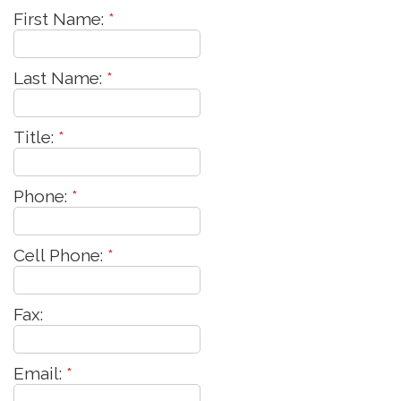
First Name:
*
Last Name:
*
Title:
*
Phone:
*
Cell Phone:
*
Fax:
Email:
*