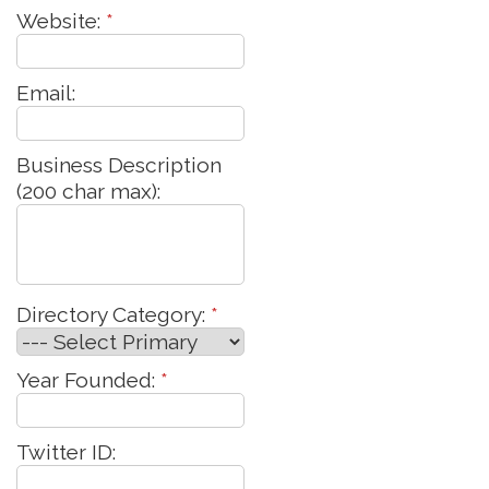
Website:
*
Email:
Business Description
(200 char max):
Directory Category:
*
Year Founded:
*
Twitter ID: