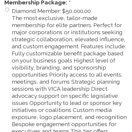
Membership Package:
*
Diamond Member
:
$50,000.00
The most exclusive, tailor-made
membership for elite partners. Perfect for
major corporations or institutions seeking
strategic collaboration, elevated influence,
and custom engagement. Features include:
Fully customizable benefit package based
on your business goals Highest level of
visibility, branding, and sponsorship
opportunities Priority access to all events,
meetings, and forums Strategic planning
sessions with VICA leadership Direct
advocacy support on specific legislative
issues Opportunity to lead or sponsor key
initiatives or coalitions Custom media
exposure, logo placement, and recognition
Bespoke engagement opportunities for
executives and teams This tier offers