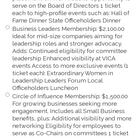
serve on the Board of Directors 1 ticket
each to high-profile events such as: Hall of
Fame Dinner State Officeholders Dinner
Business Leaders Membership
:
$2,100.00
Ideal for mid-size companies aiming for
leadership roles and stronger advocacy.
Adds: Continued eligibility for committee
leadership Enhanced visibility at VICA
events Access to more exclusive events (1
ticket each): Extraordinary Women in
Leadership Leaders Forum Local
Officeholders Luncheon
Circle of Influence Membership
:
$1,500.00
For growing businesses seeking more
engagement. Includes all Small Business
benefits, plus: Additional visibility and more
networking Eligibility for employees to
serve as Co-Chairs on committees 1 ticket