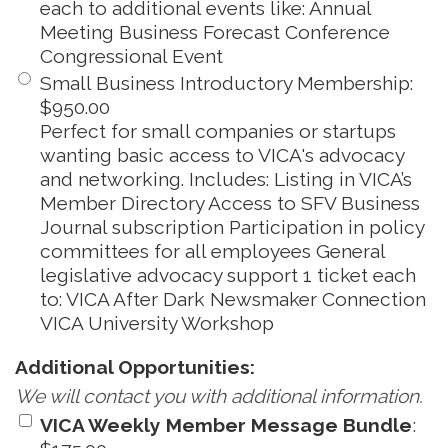
each to additional events like: Annual
Meeting Business Forecast Conference
Congressional Event
Small Business Introductory Membership
:
$950.00
Perfect for small companies or startups
wanting basic access to VICA's advocacy
and networking. Includes: Listing in VICA’s
Member Directory Access to SFV Business
Journal subscription Participation in policy
committees for all employees General
legislative advocacy support 1 ticket each
to: VICA After Dark Newsmaker Connection
VICA University Workshop
Additional Opportunities:
We will contact you with additional information.
VICA Weekly Member Message Bundle
: