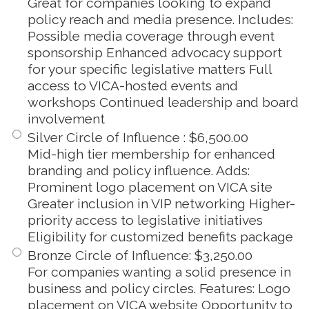
Great for companies looking to expand
policy reach and media presence. Includes:
Possible media coverage through event
sponsorship Enhanced advocacy support
for your specific legislative matters Full
access to VICA-hosted events and
workshops Continued leadership and board
involvement
Silver Circle of Influence
:
$6,500.00
Mid-high tier membership for enhanced
branding and policy influence. Adds:
Prominent logo placement on VICA site
Greater inclusion in VIP networking Higher-
priority access to legislative initiatives
Eligibility for customized benefits package
Bronze Circle of Influence
:
$3,250.00
For companies wanting a solid presence in
business and policy circles. Features: Logo
placement on VICA website Opportunity to