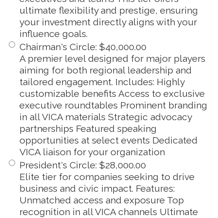
ultimate flexibility and prestige, ensuring
your investment directly aligns with your
influence goals.
Chairman's Circle
:
$40,000.00
A premier level designed for major players
aiming for both regional leadership and
tailored engagement. Includes: Highly
customizable benefits Access to exclusive
executive roundtables Prominent branding
in all VICA materials Strategic advocacy
partnerships Featured speaking
opportunities at select events Dedicated
VICA liaison for your organization
President's Circle
:
$28,000.00
Elite tier for companies seeking to drive
business and civic impact. Features:
Unmatched access and exposure Top
recognition in all VICA channels Ultimate