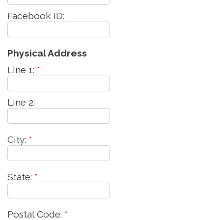
Facebook ID:
Physical Address
Line 1:
*
Line 2:
City:
*
State:
*
Postal Code:
*