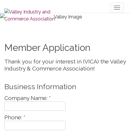
Toggl
naviga
Member Application
Thank you for your interest in (VICA) the Valley
Industry & Commerce Association!
Business Information
Company Name:
*
Phone:
*