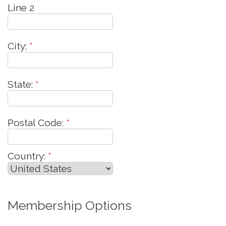
Line 2
City:
*
State:
*
Postal Code:
*
Country:
*
Membership Options