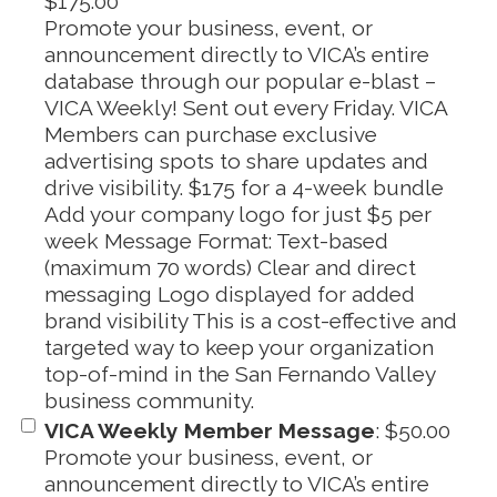
$175.00
Promote your business, event, or
announcement directly to VICA’s entire
database through our popular e-blast –
VICA Weekly! Sent out every Friday. VICA
Members can purchase exclusive
advertising spots to share updates and
drive visibility. $175 for a 4-week bundle
Add your company logo for just $5 per
week Message Format: Text-based
(maximum 70 words) Clear and direct
messaging Logo displayed for added
brand visibility This is a cost-effective and
targeted way to keep your organization
top-of-mind in the San Fernando Valley
business community.
VICA Weekly Member Message
:
$50.00
Promote your business, event, or
announcement directly to VICA’s entire