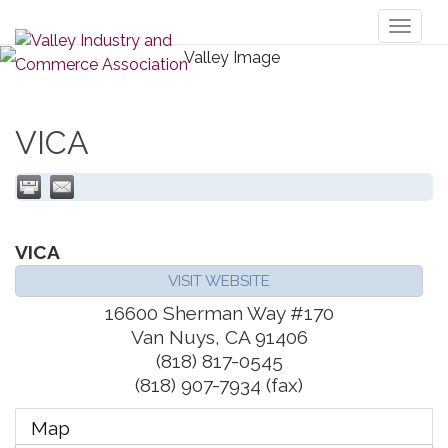
Toggl
naviga
VICA
VICA
VISIT WEBSITE
16600 Sherman Way #170
Van Nuys
,
CA
91406
(818) 817-0545
(818) 907-7934 (fax)
Map