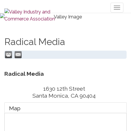
Toggl
naviga
Radical Media
Radical Media
1630 12th Street
Santa Monica
,
CA
90404
Map