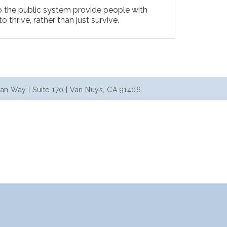
p the public system provide people with
to thrive, rather than just survive.
an Way | Suite 170 | Van Nuys, CA 91406