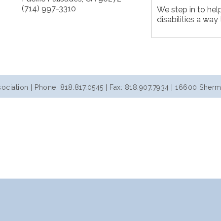
(714) 997-3310
We step in to hel
disabilities a way 
iation | Phone: 818.817.0545 | Fax: 818.907.7934 | 16600 Sherm