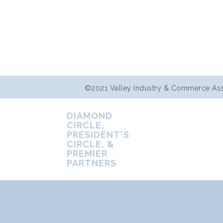
©2021 Valley Industry & Commerce Assoc
DIAMOND
CIRCLE,
PRESIDENT'S
CIRCLE, &
PREMIER
PARTNERS