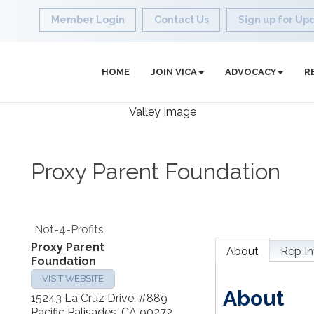
Member Login
Contact Us
Sign up for Up
HOME
JOIN VICA
ADVOCACY
R
Proxy Parent Foundation
Not-4-Profits
Proxy Parent
About
Rep In
Foundation
VISIT WEBSITE
About
15243 La Cruz Drive, #889
Pacific Palisades
,
CA
90272