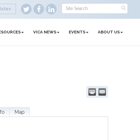
dates
ESOURCES
VICA NEWS
EVENTS
ABOUT US
fo
Map