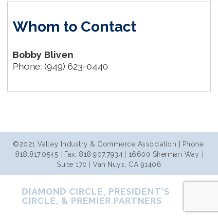
Whom to Contact
Bobby Bliven
Phone:
(949) 623-0440
©2021 Valley Industry & Commerce Association | Phone:
818.817.0545 | Fax: 818.907.7934 | 16600 Sherman Way |
Suite 170 | Van Nuys, CA 91406
DIAMOND CIRCLE, PRESIDENT'S
CIRCLE, & PREMIER PARTNERS