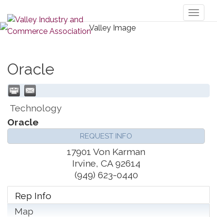
Toggl
naviga
Oracle
Technology
Oracle
REQUEST INFO
17901 Von Karman
Irvine
,
CA
92614
(949) 623-0440
Rep Info
Map