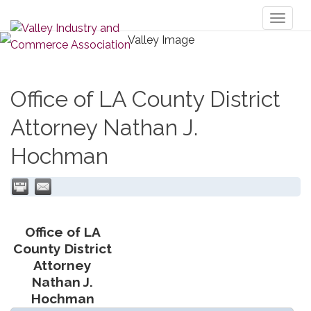
Toggl
naviga
Office of LA County District
Attorney Nathan J.
Hochman
Office of LA
County District
Attorney
Nathan J.
Hochman