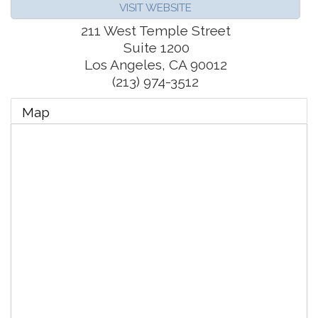
VISIT WEBSITE
211 West Temple Street
Suite 1200
Los Angeles
,
CA
90012
(213) 974-3512
Map