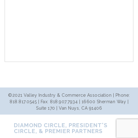
©2021 Valley Industry & Commerce Association | Phone:
818.817.0545 | Fax: 818.907.7934 | 16600 Sherman Way |
Suite 170 | Van Nuys, CA 91406
DIAMOND CIRCLE, PRESIDENT'S
CIRCLE, & PREMIER PARTNERS