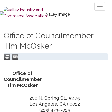
Toggl
naviga
Office of Councilmember
Tim McOsker
Office of
Councilmember
Tim McOsker
200 N. Spring St., #475
Los Angeles
,
CA
90012
(213) 473-7015