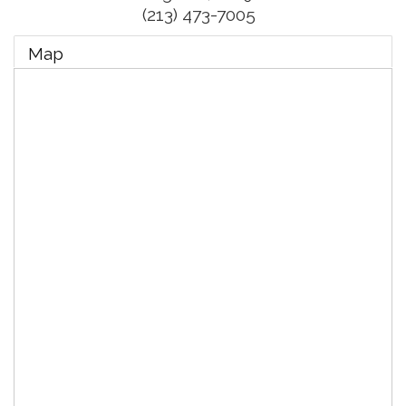
(213) 473-7005
Map