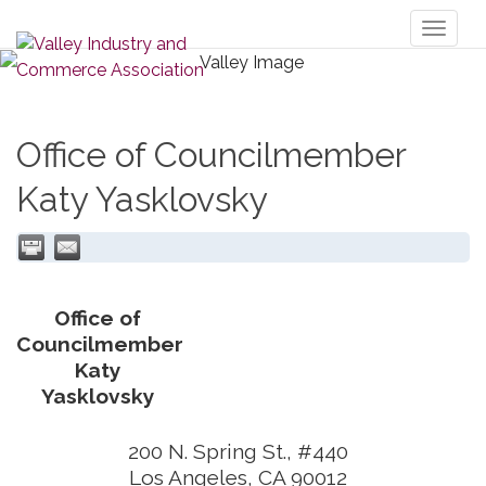
Toggl
naviga
Office of Councilmember
Katy Yasklovsky
Office of
Councilmember
Katy
Yasklovsky
200 N. Spring St., #440
Los Angeles
,
CA
90012