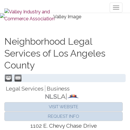
Toggl
naviga
Neighborhood Legal
Services of Los Angeles
County
Legal Services
Business
VISIT WEBSITE
REQUEST INFO
1102 E. Chevy Chase Drive