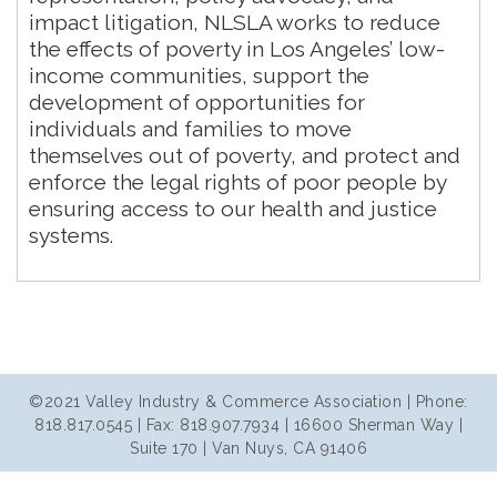
impact litigation, NLSLA works to reduce
the effects of poverty in Los Angeles’ low-
income communities, support the
development of opportunities for
individuals and families to move
themselves out of poverty, and protect and
enforce the legal rights of poor people by
ensuring access to our health and justice
systems.
©2021 Valley Industry & Commerce Association | Phone:
818.817.0545 | Fax: 818.907.7934 | 16600 Sherman Way |
Suite 170 | Van Nuys, CA 91406