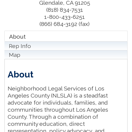
Glendale
,
CA
91205
(818) 834-7531
1-800-433-6251
(866) 684-3192 (fax)
About
Rep Info
Map
About
Neighborhood Legal Services of Los
Angeles County (NLSLA) is a steadfast
advocate for individuals, families, and
communities throughout Los Angeles
County. Through a combination of
community education, direct
representation, policy advocacy, and