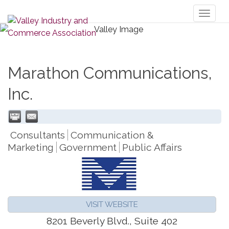
Toggl
naviga
Marathon Communications,
Inc.
Consultants
Communication &
Marketing
Government
Public Affairs
VISIT WEBSITE
8201 Beverly Blvd., Suite 402