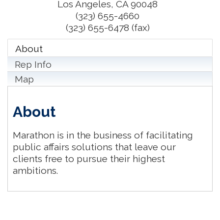
Los Angeles
,
CA
90048
(323) 655-4660
(323) 655-6478 (fax)
About
Rep Info
Map
About
Marathon is in the business of facilitating
public affairs solutions that leave our
clients free to pursue their highest
ambitions.