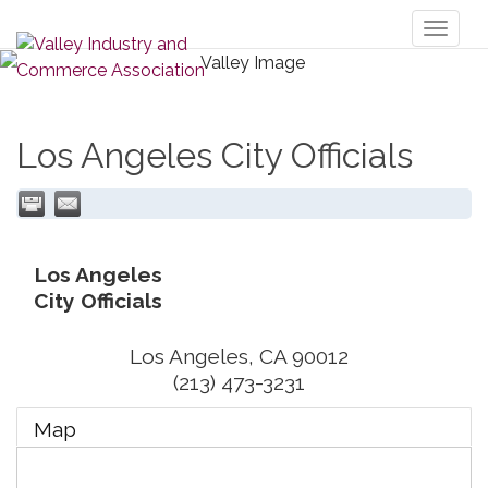
Toggl
naviga
Los Angeles City Officials
Los Angeles
City Officials
Los Angeles
,
CA
90012
(213) 473-3231
Map