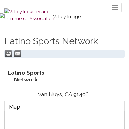
Toggl
naviga
Latino Sports Network
Latino Sports
Network
Van Nuys
,
CA
91406
Map