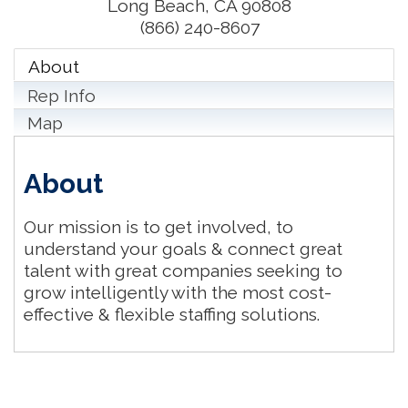
Long Beach
,
CA
90808
(866) 240-8607
About
Rep Info
Map
About
Our mission is to get involved, to
understand your goals & connect great
talent with great companies seeking to
grow intelligently with the most cost-
effective & flexible staffing solutions.