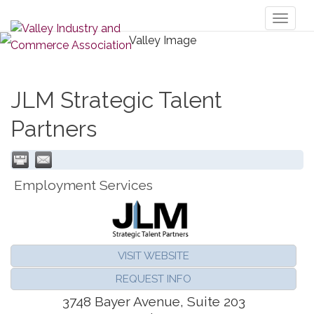
Toggl
naviga
JLM Strategic Talent
Partners
Employment Services
VISIT WEBSITE
REQUEST INFO
3748 Bayer Avenue, Suite 203