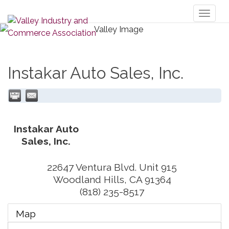
Toggl
naviga
Instakar Auto Sales, Inc.
Instakar Auto
Sales, Inc.
22647 Ventura Blvd. Unit 915
Woodland Hills
,
CA
91364
(818) 235-8517
Map