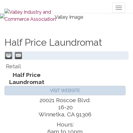
Toggl
naviga
Half Price Laundromat
Retail
Half Price
Laundromat
VISIT WEBSITE
20021 Roscoe Blvd.
16-20
Winnetka
,
CA
91306
Hours:
6am to 10pm