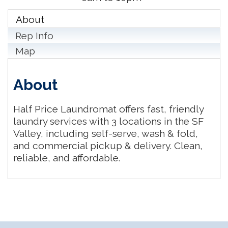
About
Rep Info
Map
About
Half Price Laundromat offers fast, friendly
laundry services with 3 locations in the SF
Valley, including self-serve, wash & fold,
and commercial pickup & delivery. Clean,
reliable, and affordable.