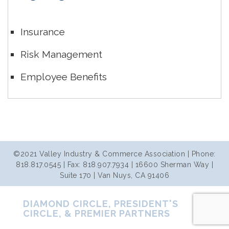
Insurance
Risk Management
Employee Benefits
©2021 Valley Industry & Commerce Association | Phone:
818.817.0545 | Fax: 818.907.7934 | 16600 Sherman Way |
Suite 170 | Van Nuys, CA 91406
DIAMOND CIRCLE, PRESIDENT'S
CIRCLE, & PREMIER PARTNERS