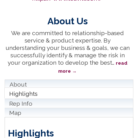
About Us
We are committed to relationship-based
service & product expertise. By
understanding your business & goals, we can
successfully identify & manage the risk in
your organization to develop the best
…
read
more
About
Highlights
Rep Info
Map
Highlights