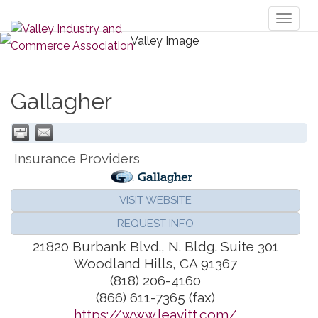
Toggl
naviga
Gallagher
Insurance Providers
VISIT WEBSITE
REQUEST INFO
21820 Burbank Blvd., N. Bldg. Suite 301
Woodland Hills
,
CA
91367
(818) 206-4160
(866) 611-7365 (fax)
https://www.leavitt.com/