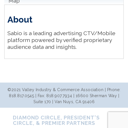
Map
About
Sabio is a leading advertising CTV/Mobile
platform powered by verified proprietary
audience data and insights.
©2021 Valley Industry & Commerce Association | Phone:
818.817.0545 | Fax: 818.907.7934 | 16600 Sherman Way |
Suite 170 | Van Nuys, CA 91406
DIAMOND CIRCLE, PRESIDENT'S
CIRCLE, & PREMIER PARTNERS