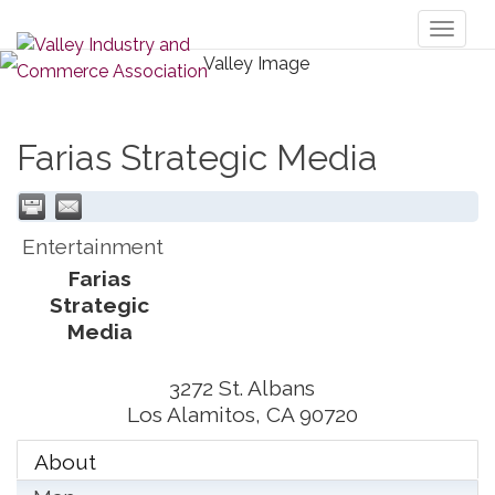
Toggl
naviga
Farias Strategic Media
Entertainment
Farias
Strategic
Media
3272 St. Albans
Los Alamitos
,
CA
90720
About