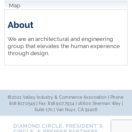
Map
About
We are an architectural and engineering
group that elevates the human experience
through design.
©2021 Valley Industry & Commerce Association | Phone:
818.817.0545 | Fax: 818.907.7934 | 16600 Sherman Way |
Suite 170 | Van Nuys, CA 91406
DIAMOND CIRCLE, PRESIDENT'S
CIRCLE, & PREMIER PARTNERS