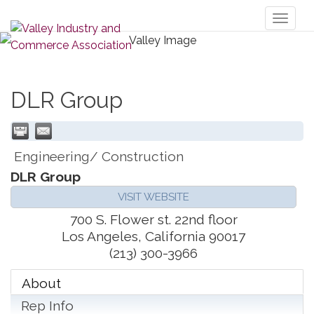
Toggl
naviga
DLR Group
Engineering/ Construction
DLR Group
VISIT WEBSITE
700 S. Flower st. 22nd floor
Los Angeles
,
California
90017
(213) 300-3966
About
Rep Info