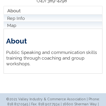
(747) 389-4298
About
Rep Info
Map
About
Public Speaking and communication skills
training through coaching and group
workshops.
©2021 Valley Industry & Commerce Association | Phone:
818.817.0545 | Fax: 818.907.7934 | 16600 Sherman Way |