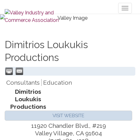
Toggl
naviga
Dimitrios Loukukis
Productions
Consultants
Education
Dimitrios
Loukukis
Productions
VISIT WEBSITE
11920 Chandler Blvd., #219
Valley Village
,
CA
91604