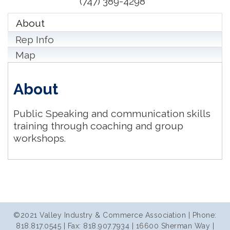
(747) 389-4298
About
Rep Info
Map
About
Public Speaking and communication skills
training through coaching and group
workshops.
©2021 Valley Industry & Commerce Association | Phone:
818.817.0545 | Fax: 818.907.7934 | 16600 Sherman Way |