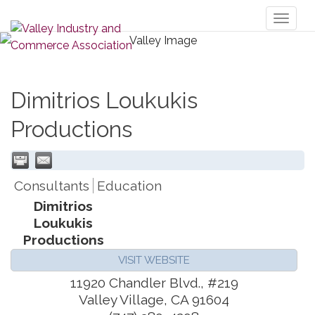
Toggl
naviga
Dimitrios Loukukis
Productions
Consultants
Education
Dimitrios
Loukukis
Productions
VISIT WEBSITE
11920 Chandler Blvd., #219
Valley Village
,
CA
91604